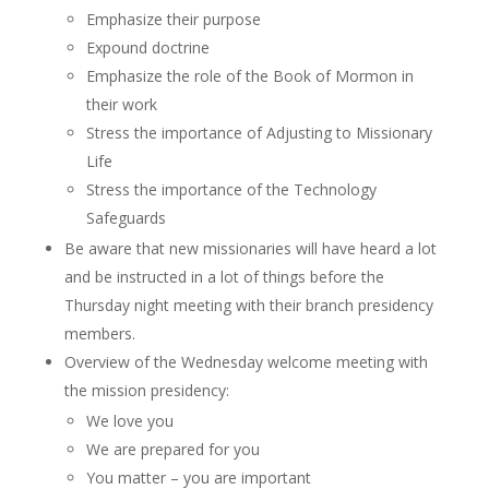
Emphasize their purpose
Expound doctrine
Emphasize the role of the Book of Mormon in
their work
Stress the importance of Adjusting to Missionary
Life
Stress the importance of the Technology
Safeguards
Be aware that new missionaries will have heard a lot
and be instructed in a lot of things before the
Thursday night meeting with their branch presidency
members.
Overview of the Wednesday welcome meeting with
the mission presidency:
We love you
We are prepared for you
You matter – you are important