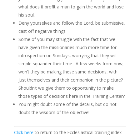
what does it profit a man to gain the world and lose
his soul.
Deny yourselves and follow the Lord, be submissive,
cast off negative things.
Some of you may struggle with the fact that we
have given the missionaries much more time for
introspection on Sundays, worrying that they will
simple squander their time. A few weeks from now,
won’t they be making these same decisions, with
just themselves and their companion in the picture?
Shouldn’t we give them to opportunity to make
those types of decisions here in the Training Center?
You might doubt some of the details, but do not
doubt the wisdom of the objective!
Click here
to return to the Ecclesiastical training index