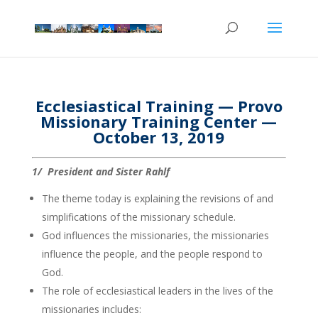
Ecclesiastical Training — Provo
Missionary Training Center —
October 13, 2019
1/ President and Sister Rahlf
The theme today is explaining the revisions of and
simplifications of the missionary schedule.
God influences the missionaries, the missionaries
influence the people, and the people respond to
God.
The role of ecclesiastical leaders in the lives of the
missionaries includes: