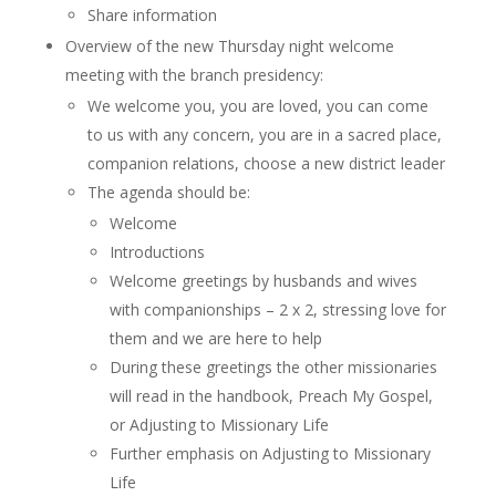
Share information
Overview of the new Thursday night welcome
meeting with the branch presidency:
We welcome you, you are loved, you can come
to us with any concern, you are in a sacred place,
companion relations, choose a new district leader
The agenda should be:
Welcome
Introductions
Welcome greetings by husbands and wives
with companionships – 2 x 2, stressing love for
them and we are here to help
During these greetings the other missionaries
will read in the handbook, Preach My Gospel,
or Adjusting to Missionary Life
Further emphasis on Adjusting to Missionary
Life