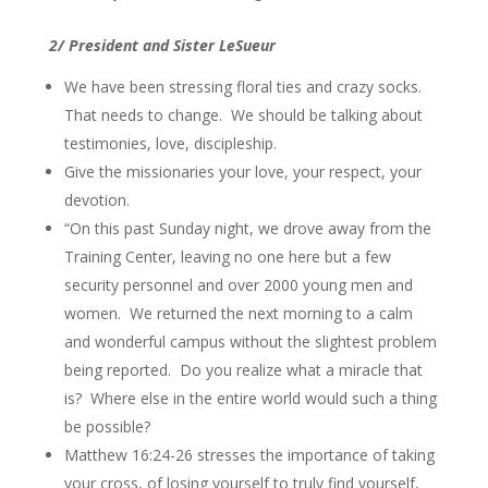
2/ President and Sister LeSueur
We have been stressing floral ties and crazy socks.
That needs to change. We should be talking about
testimonies, love, discipleship.
Give the missionaries your love, your respect, your
devotion.
“On this past Sunday night, we drove away from the
Training Center, leaving no one here but a few
security personnel and over 2000 young men and
women. We returned the next morning to a calm
and wonderful campus without the slightest problem
being reported. Do you realize what a miracle that
is? Where else in the entire world would such a thing
be possible?
Matthew 16:24-26 stresses the importance of taking
your cross, of losing yourself to truly find yourself,