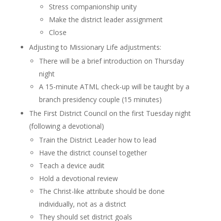
Stress companionship unity
Make the district leader assignment
Close
Adjusting to Missionary Life adjustments:
There will be a brief introduction on Thursday
night
A 15-minute ATML check-up will be taught by a
branch presidency couple (15 minutes)
The First District Council on the first Tuesday night
(following a devotional)
Train the District Leader how to lead
Have the district counsel together
Teach a device audit
Hold a devotional review
The Christ-like attribute should be done
individually, not as a district
They should set district goals