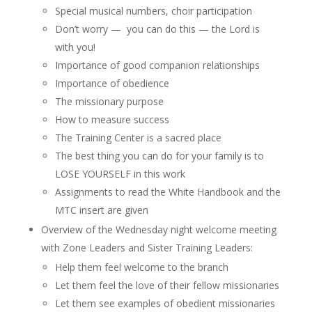
Special musical numbers, choir participation
Don’t worry — you can do this — the Lord is
with you!
Importance of good companion relationships
Importance of obedience
The missionary purpose
How to measure success
The Training Center is a sacred place
The best thing you can do for your family is to
LOSE YOURSELF in this work
Assignments to read the White Handbook and the
MTC insert are given
Overview of the Wednesday night welcome meeting
with Zone Leaders and Sister Training Leaders:
Help them feel welcome to the branch
Let them feel the love of their fellow missionaries
Let them see examples of obedient missionaries