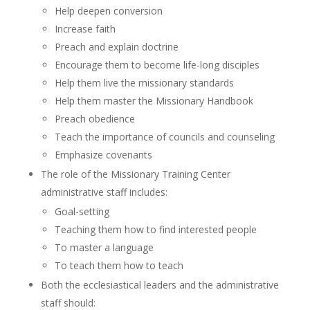
Help deepen conversion
Increase faith
Preach and explain doctrine
Encourage them to become life-long disciples
Help them live the missionary standards
Help them master the Missionary Handbook
Preach obedience
Teach the importance of councils and counseling
Emphasize covenants
The role of the Missionary Training Center
administrative staff includes:
Goal-setting
Teaching them how to find interested people
To master a language
To teach them how to teach
Both the ecclesiastical leaders and the administrative
staff should: