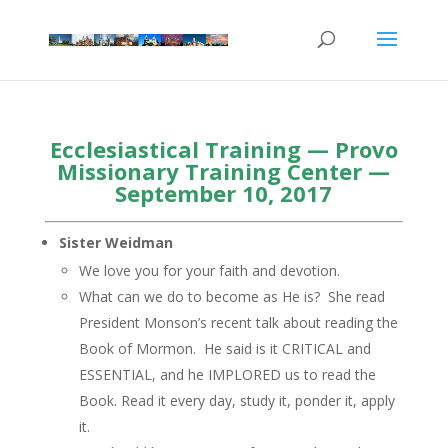
Ecclesiastical Training — Provo
Missionary Training Center —
September 10, 2017
Sister Weidman
We love you for your faith and devotion.
What can we do to become as He is? She read
President Monson’s recent talk about reading the
Book of Mormon. He said is it CRITICAL and
ESSENTIAL, and he IMPLORED us to read the
Book. Read it every day, study it, ponder it, apply
it.