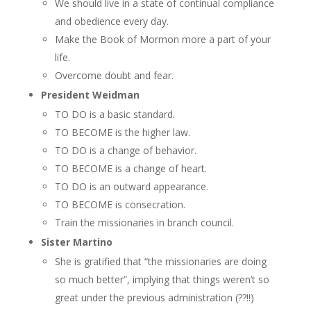
We should live in a state of continual compliance
and obedience every day.
Make the Book of Mormon more a part of your
life.
Overcome doubt and fear.
President Weidman
TO DO is a basic standard.
TO BECOME is the higher law.
TO DO is a change of behavior.
TO BECOME is a change of heart.
TO DO is an outward appearance.
TO BECOME is consecration.
Train the missionaries in branch council.
Sister Martino
She is gratified that “the missionaries are doing
so much better”, implying that things weren’t so
great under the previous administration (??!!)