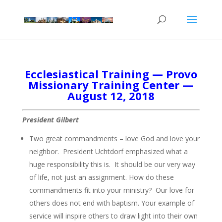
Ecclesiastical Training — Provo
Missionary Training Center —
August 12, 2018
President Gilbert
Two great commandments – love God and love your
neighbor. President Uchtdorf emphasized what a
huge responsibility this is. It should be our very way
of life, not just an assignment. How do these
commandments fit into your ministry? Our love for
others does not end with baptism. Your example of
service will inspire others to draw light into their own