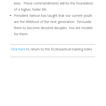
lives. These commandments will be the foundation
of a higher, holier life.
President Nelson has taught that our current youth
are the lifeblood of the next generation. Persuade
them to become devoted disciples. You are models
for them.
Click here
to return to the Ecclesiastical training index