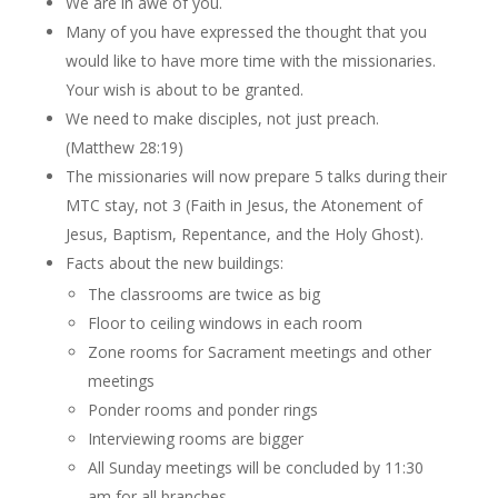
We are in awe of you.
Many of you have expressed the thought that you
would like to have more time with the missionaries.
Your wish is about to be granted.
We need to make disciples, not just preach.
(Matthew 28:19)
The missionaries will now prepare 5 talks during their
MTC stay, not 3 (Faith in Jesus, the Atonement of
Jesus, Baptism, Repentance, and the Holy Ghost).
Facts about the new buildings:
The classrooms are twice as big
Floor to ceiling windows in each room
Zone rooms for Sacrament meetings and other
meetings
Ponder rooms and ponder rings
Interviewing rooms are bigger
All Sunday meetings will be concluded by 11:30
am for all branches