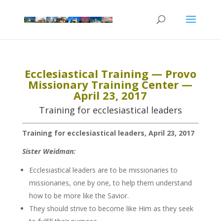
Ecclesiastical Training — Provo
Missionary Training Center —
April 23, 2017
Training for ecclesiastical leaders
Training for ecclesiastical leaders, April 23, 2017
Sister Weidman:
Ecclesiastical leaders are to be missionaries to
missionaries, one by one, to help them understand
how to be more like the Savior.
They should strive to become like Him as they seek