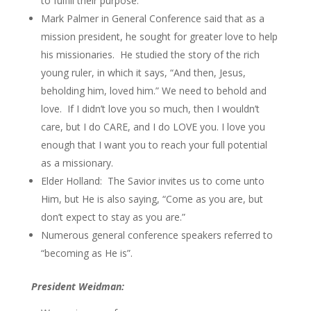
to fulfill their purpose.
Mark Palmer in General Conference said that as a
mission president, he sought for greater love to help
his missionaries. He studied the story of the rich
young ruler, in which it says, “And then, Jesus,
beholding him, loved him.” We need to behold and
love. If I didn’t love you so much, then I wouldn’t
care, but I do CARE, and I do LOVE you. I love you
enough that I want you to reach your full potential
as a missionary.
Elder Holland: The Savior invites us to come unto
Him, but He is also saying, “Come as you are, but
don’t expect to stay as you are.”
Numerous general conference speakers referred to
“becoming as He is”.
President Weidman: