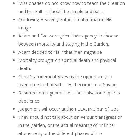
Missionaries do not know how to teach the Creation
and the Fall. It should be simple and basic.
Our loving Heavenly Father created man in His
image.
Adam and Eve were given their agency to choose
between mortality and staying in the Garden.
Adam decided to “fall” that men might be.
Mortality brought on spiritual death and physical
death.
Christ’s atonement gives us the opportunity to
overcome both deaths. He becomes our Savior.
Resurrection is guaranteed, but salvation requires
obedience.
Judgement will occur at the PLEASING bar of God.
They should not talk about sin versus transgression
in the garden, or the actual meaning of “infinite”
atonement, or the different phases of the