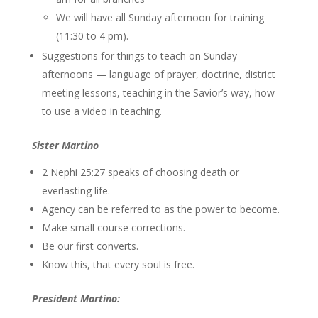
We will have all Sunday afternoon for training
(11:30 to 4 pm).
Suggestions for things to teach on Sunday
afternoons — language of prayer, doctrine, district
meeting lessons, teaching in the Savior’s way, how
to use a video in teaching.
Sister Martino
2 Nephi 25:27 speaks of choosing death or
everlasting life.
Agency can be referred to as the power to become.
Make small course corrections.
Be our first converts.
Know this, that every soul is free.
President Martino: