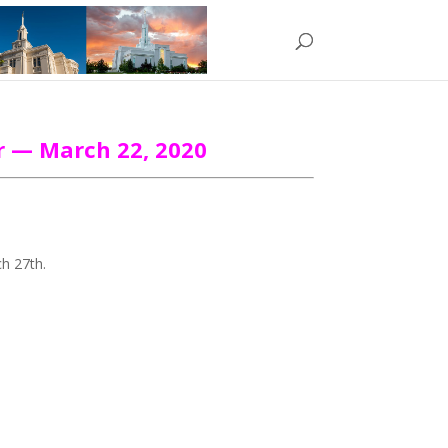
r — March 22, 2020
ch 27th.