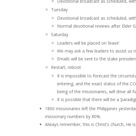
Devotional broadcast as scheduled, wit
Tuesday
Devotional broadcast as scheduled, wit
Normal devotional reviews after Elder Ga
Saturday
Leaders will be placed on ‘leave’
We may ask a few leaders to assist us n
Emails will be sent to the stake presiden
Restart, reboot
It is impossible to forecast the circumst
entering, and the exact status of the C
being of the missionaries, will drive all f
It is possible that there will be a ‘para
1800 missionaries left the Philippines yester
missionary numbers by 80%.
Always remember, this is Christ’s church, He is 