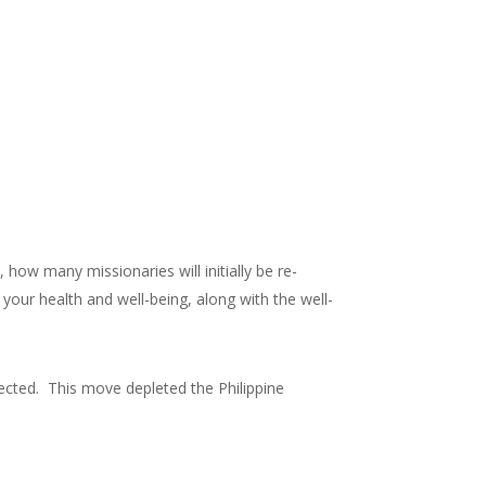
 how many missionaries will initially be re-
your health and well-being, along with the well-
fected. This move depleted the Philippine