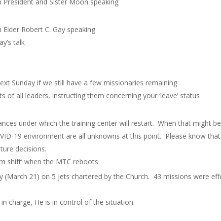
h President and Sister Moon speaking
h Elder Robert C. Gay speaking
y’s talk
ext Sunday if we still have a few missionaries remaining
ts of all leaders, instructing them concerning your ‘leave’ status
ances under which the training center will restart. When that might be,
OVID-19 environment are all unknowns at this point. Please know that 
uture decisions.
digm shift’ when the MTC reboots
day (March 21) on 5 jets chartered by the Church. 43 missions were ef
in charge, He is in control of the situation.