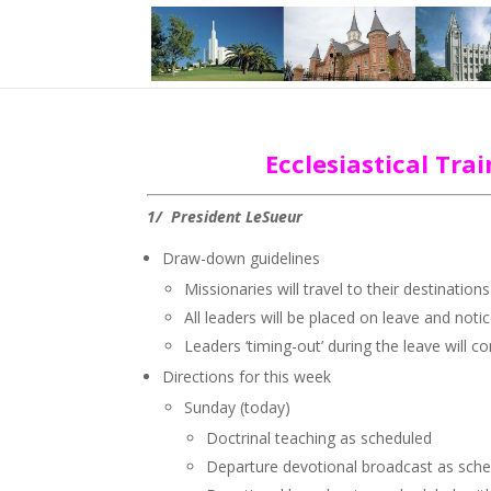
Ecclesiastical Tr
1/ President LeSueur
Draw-down guidelines
Missionaries will travel to their destinati
All leaders will be placed on leave and noti
Leaders ‘timing-out’ during the leave will c
Directions for this week
Sunday (today)
Doctrinal teaching as scheduled
Departure devotional broadcast as sche