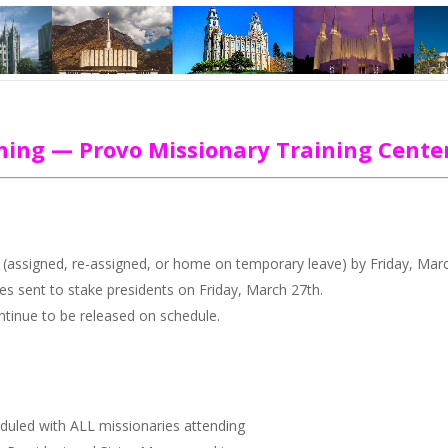
aining — Provo Missionary Training Cente
ons (assigned, re-assigned, or home on temporary leave) by Friday, Mar
ces sent to stake presidents on Friday, March 27th.
ontinue to be released on schedule.
duled with ALL missionaries attending