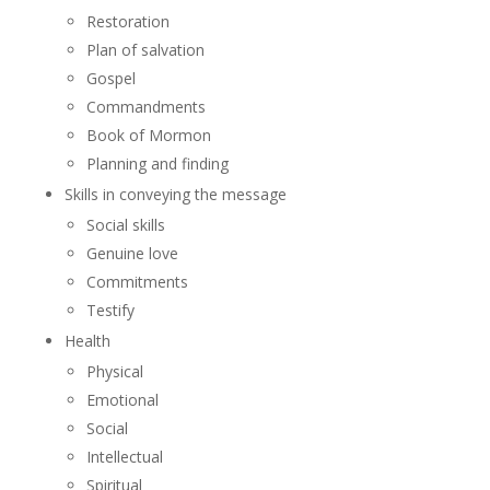
Restoration
Plan of salvation
Gospel
Commandments
Book of Mormon
Planning and finding
Skills in conveying the message
Social skills
Genuine love
Commitments
Testify
Health
Physical
Emotional
Social
Intellectual
Spiritual