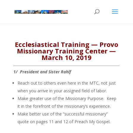
Ecclesiastical Training — Provo
Missionary Training Center —
March 10, 2019
1/ President and Sister Rahlf
Reach out to others even here in the MTC, not just
when you arrive in your assigned field of labor.
Make greater use of the Missionary Purpose. Keep
it in the forefront of the missionary’s experience.
Make better use of the “successful missionary”
quote on pages 11 and 12 of Preach My Gospel.