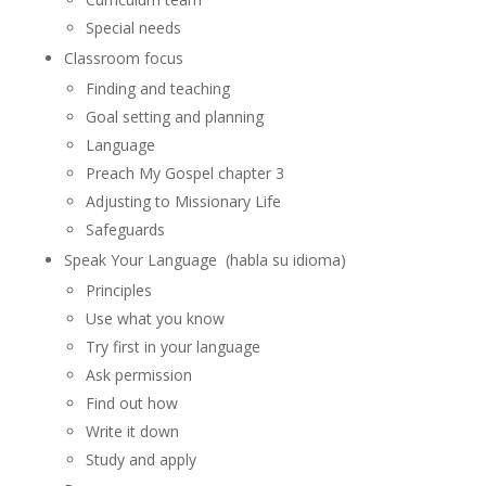
Special needs
Classroom focus
Finding and teaching
Goal setting and planning
Language
Preach My Gospel chapter 3
Adjusting to Missionary Life
Safeguards
Speak Your Language (habla su idioma)
Principles
Use what you know
Try first in your language
Ask permission
Find out how
Write it down
Study and apply