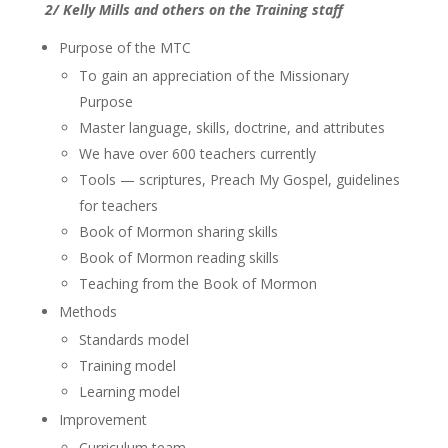
2/ Kelly Mills and others on the Training staff
Purpose of the MTC
To gain an appreciation of the Missionary
Purpose
Master language, skills, doctrine, and attributes
We have over 600 teachers currently
Tools — scriptures, Preach My Gospel, guidelines
for teachers
Book of Mormon sharing skills
Book of Mormon reading skills
Teaching from the Book of Mormon
Methods
Standards model
Training model
Learning model
Improvement
Curriculum team