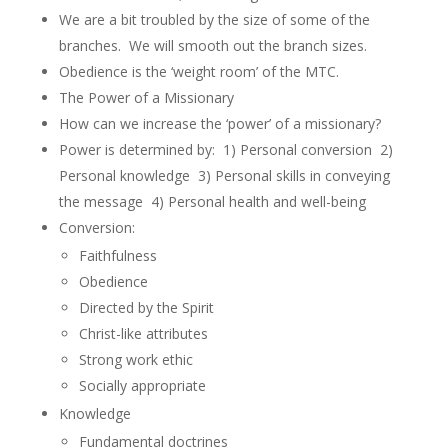
We are a bit troubled by the size of some of the
branches. We will smooth out the branch sizes.
Obedience is the ‘weight room’ of the MTC.
The Power of a Missionary
How can we increase the ‘power’ of a missionary?
Power is determined by: 1) Personal conversion 2)
Personal knowledge 3) Personal skills in conveying
the message 4) Personal health and well-being
Conversion:
Faithfulness
Obedience
Directed by the Spirit
Christ-like attributes
Strong work ethic
Socially appropriate
Knowledge
Fundamental doctrines