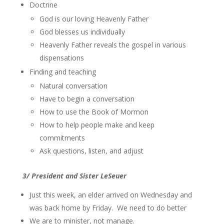
Doctrine
God is our loving Heavenly Father
God blesses us individually
Heavenly Father reveals the gospel in various
dispensations
Finding and teaching
Natural conversation
Have to begin a conversation
How to use the Book of Mormon
How to help people make and keep
commitments
Ask questions, listen, and adjust
3/ President and Sister LeSeuer
Just this week, an elder arrived on Wednesday and
was back home by Friday. We need to do better
We are to minister, not manage.