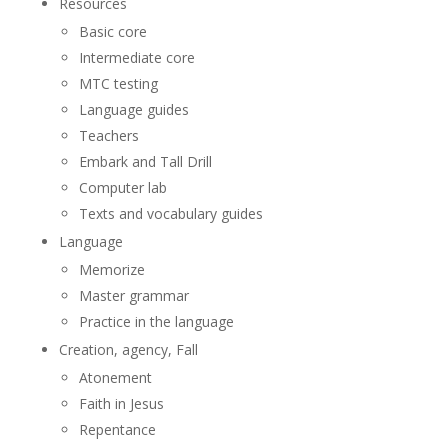
Resources
Basic core
Intermediate core
MTC testing
Language guides
Teachers
Embark and Tall Drill
Computer lab
Texts and vocabulary guides
Language
Memorize
Master grammar
Practice in the language
Creation, agency, Fall
Atonement
Faith in Jesus
Repentance