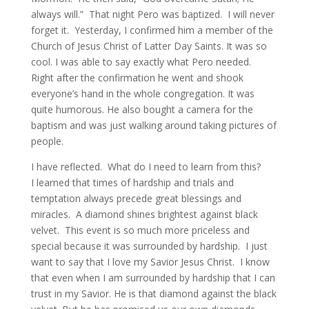
always will.” That night Pero was baptized. I will never
forget it. Yesterday, I confirmed him a member of the
Church of Jesus Christ of Latter Day Saints. It was so
cool. I was able to say exactly what Pero needed.
Right after the confirmation he went and shook
everyone’s hand in the whole congregation. It was
quite humorous. He also bought a camera for the
baptism and was just walking around taking pictures of
people.
I have reflected. What do I need to learn from this?
I learned that times of hardship and trials and
temptation always precede great blessings and
miracles. A diamond shines brightest against black
velvet. This event is so much more priceless and
special because it was surrounded by hardship. I just
want to say that I love my Savior Jesus Christ. I know
that even when I am surrounded by hardship that I can
trust in my Savior. He is that diamond against the black