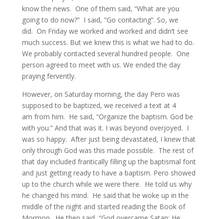
know the news. One of them said, “What are you
going to do now?” I said, “Go contacting”. So, we
did.
On Friday
we worked and worked and didn’t see
much success. But we knew this is what we had to do.
We probably contacted several hundred people. One
person agreed to meet with us. We ended the day
praying fervently.
However,
on Saturday
morning, the day Pero was
supposed to be baptized, we received a text at
4
am
from him. He said, “Organize the baptism. God be
with you.” And that was it. I was beyond overjoyed. I
was so happy. After just being devastated, I knew that
only through God was this made possible. The rest of
that day included frantically filling up the bap
tismal font
and just getting ready to have a baptism. Pero showed
up to the church while we were there. He told us why
he changed his mind. He said that he woke up in the
middle of the night and started reading the Book of
Mormon. He then said, “God overcame Satan; He