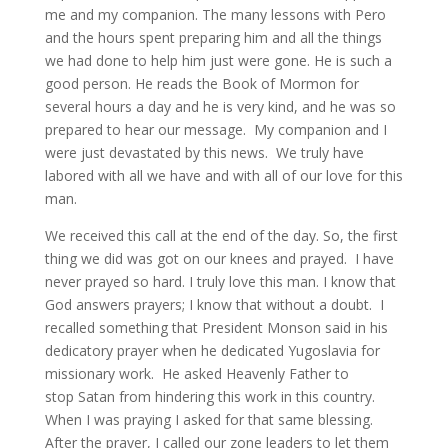
me and my companion. The many lessons with Pero
and the hours spent preparing him and all the things
we had done to help him just were gone. He is such a
good person. He reads the Book of Mormon for
several hours a day and he is very kind, and he was so
prepared to hear our message. My companion and I
were just devastated by this news. We truly have
labored with all we have and with all of our love for this
man.
We received this call at the end of the day. So, the first
thing we did was got on our knees and prayed. I have
never prayed so hard. I truly love this man. I know that
God answers prayers; I know that without a doubt. I
recalled something that President Monson said in his
dedicatory prayer when he dedicated Yugoslavia for
missionary work. He asked Heavenly Father to
stop Satan from hindering this work in this country.
When I was praying I asked for that same blessing.
After the prayer, I called our zone leaders to let them