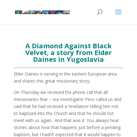
A Diamond Against Black
Velvet, a story from Elder
Daines in Yugoslavia
Elder Daines is serving in the eastern European area
and shares this great missionary story:
On Thursday we received the phone call that all
missionaries fear – our investigator Pero called us and
said that he had received a ‘revelation’ telling him not
to baptized into the Church and that he should not
meet with us again. And that was it. You always hear
stories about how that happens just before a pending
baptism, but I hadn’t expected that it would happen to