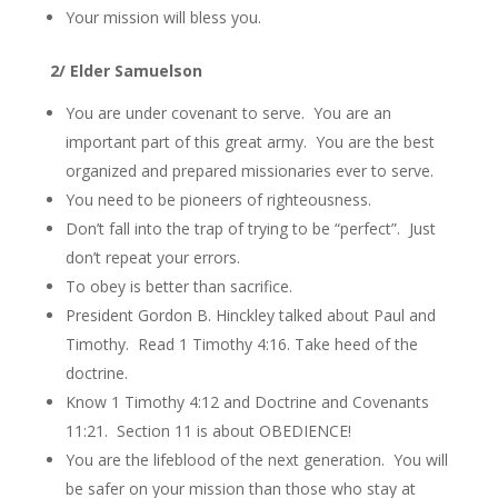
Your mission will bless you.
2/ Elder Samuelson
You are under covenant to serve. You are an
important part of this great army. You are the best
organized and prepared missionaries ever to serve.
You need to be pioneers of righteousness.
Don’t fall into the trap of trying to be “perfect”. Just
don’t repeat your errors.
To obey is better than sacrifice.
President Gordon B. Hinckley talked about Paul and
Timothy. Read 1 Timothy 4:16. Take heed of the
doctrine.
Know 1 Timothy 4:12 and Doctrine and Covenants
11:21. Section 11 is about OBEDIENCE!
You are the lifeblood of the next generation. You will
be safer on your mission than those who stay at