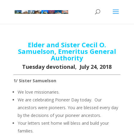
Elder and Sister Cecil O.
Samuelson, Emeritus General
Authority
Tuesday devotional, July 24, 2018
1/ Sister Samuelson
We love missionaries.
We are celebrating Pioneer Day today. Our
ancestors were pioneers. You are blessed every day
by the decisions of your pioneer ancestors.
Your letters sent home will bless and build your
families.