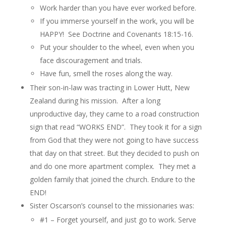
Work harder than you have ever worked before.
If you immerse yourself in the work, you will be
HAPPY! See Doctrine and Covenants 18:15-16.
Put your shoulder to the wheel, even when you
face discouragement and trials.
Have fun, smell the roses along the way.
Their son-in-law was tracting in Lower Hutt, New
Zealand during his mission. After a long
unproductive day, they came to a road construction
sign that read “WORKS END”. They took it for a sign
from God that they were not going to have success
that day on that street. But they decided to push on
and do one more apartment complex. They met a
golden family that joined the church. Endure to the
END!
Sister Oscarson’s counsel to the missionaries was:
#1 –
Forget yourself, and just go to work.
Serve