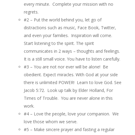
every minute. Complete your mission with no
regrets.
#2 – Put the world behind you, let go of
distractions such as music, Face Book, Twitter,
and even your families. Inspiration will come.
Start listening to the spirit. The spirit
communicates in 2 ways – thoughts and feelings.
It is a still small voice. You have to listen carefully.
#3 – You are not nor ever will be alone! Be
obedient. Expect miracles. With God at your side
there is unlimited POWER! Learn to love God. See
Jacob 5:72.
Look up talk by Elder Holland, For
Times of Trouble. You are never alone in this
work.
#4 – Love the people, love your companion. We
love those whom we serve.
#5 – Make sincere prayer and fasting a regular