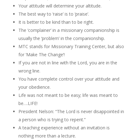
Your attitude will determine your altitude.
The best way to ‘raise’ is to ‘praise’.
It is better to be kind than to be right.
The ‘complainer’ in a missionary companionship is
usually the ‘problem’ in the companionship.
MTC stands for Missionary Training Center, but also
for ‘Make The Change’!
If you are not in line with the Lord, you are in the
wrong line.
You have complete control over your attitude and
your obedience.
Life was not meant to be easy; life was meant to
be….LIFE!
President Nelson: “The Lord is never disappointed in
a person who is trying to repent.”
A teaching experience without an invitation is
nothing more than a lecture.