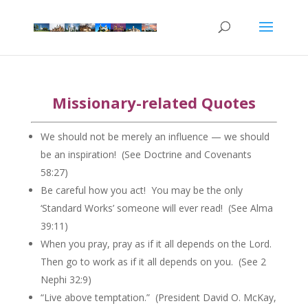
Missionary-related Quotes
We should not be merely an influence — we should
be an inspiration! (See Doctrine and Covenants
58:27)
Be careful how you act! You may be the only
‘Standard Works’ someone will ever read! (See Alma
39:11)
When you pray, pray as if it all depends on the Lord.
Then go to work as if it all depends on you. (See 2
Nephi 32:9)
“Live above temptation.” (President David O. McKay,