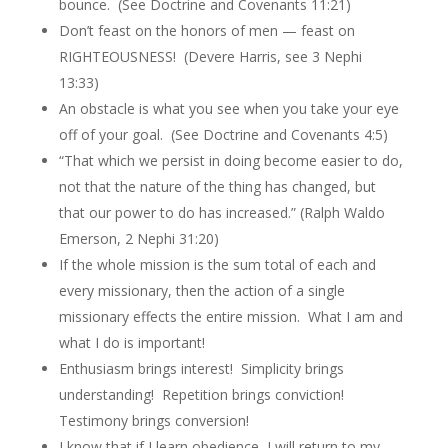
bounce. (See Doctrine and Covenants 11:21)
Don’t feast on the honors of men — feast on
RIGHTEOUSNESS! (Devere Harris, see 3 Nephi
13:33)
An obstacle is what you see when you take your eye
off of your goal. (See Doctrine and Covenants 4:5)
“That which we persist in doing become easier to do,
not that the nature of the thing has changed, but
that our power to do has increased.” (Ralph Waldo
Emerson, 2 Nephi 31:20)
If the whole mission is the sum total of each and
every missionary, then the action of a single
missionary effects the entire mission. What I am and
what I do is important!
Enthusiasm brings interest! Simplicity brings
understanding! Repetition brings conviction!
Testimony brings conversion!
I know that if I learn obedience, I will return to my