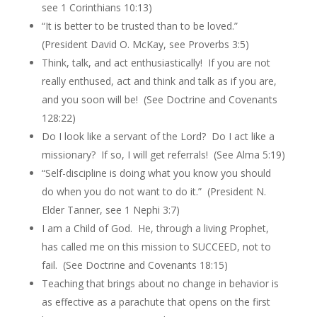
see 1 Corinthians 10:13)
“It is better to be trusted than to be loved.”
(President David O. McKay, see Proverbs 3:5)
Think, talk, and act enthusiastically! If you are not
really enthused, act and think and talk as if you are,
and you soon will be! (See Doctrine and Covenants
128:22)
Do I look like a servant of the Lord? Do I act like a
missionary? If so, I will get referrals! (See Alma 5:19)
“Self-discipline is doing what you know you should
do when you do not want to do it.” (President N.
Elder Tanner, see 1 Nephi 3:7)
I am a Child of God. He, through a living Prophet,
has called me on this mission to SUCCEED, not to
fail. (See Doctrine and Covenants 18:15)
Teaching that brings about no change in behavior is
as effective as a parachute that opens on the first