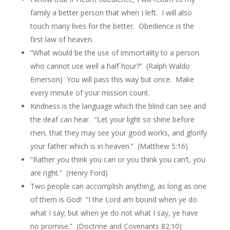
family a better person that when I left. I will also
touch many lives for the better. Obedience is the
first law of heaven.
“What would be the use of immortality to a person
who cannot use well a half hour?” (Ralph Waldo
Emerson) You will pass this way but once. Make
every minute of your mission count.
Kindness is the language which the blind can see and
the deaf can hear. “Let your light so shine before
men, that they may see your good works, and glorify
your father which is in heaven.” (Matthew 5:16)
“Rather you think you can or you think you can’t, you
are right.” (Henry Ford)
Two people can accomplish anything, as long as one
of them is God! “I the Lord am bound when ye do
what I say; but when ye do not what I say, ye have
no promise.” (Doctrine and Covenants 82:10)