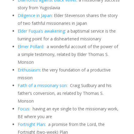
story from Yugoslavia
Diligence in Japan
: Elder Stevenson shares the story
of two faithful missionaries in Japan
Elder Fuqua’s awakening
: a baptismal service is the
turning point for a disheartened missionary
Elmer Pollard:
a wonderful account of the power of
a simple testimony, related by Elder Thomas S.
Monson
Enthusiasm
: the very foundation of a productive
mission
Faith of a missionary son:
Craig Sudbury and his
father’s conversion, as related by Thomas S.
Monson
Focus:
having an eye single to the missionary work,
BE where you are
Fortnight Plan
: a promise from the Lord, the
Fortnight (two-week) Plan