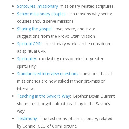
Scriptures, missionary
: missionary-related scriptures
Senior missionary couples
: ten reasons why senior
couples should serve missions!
Sharing the gospel:
love, share, and invite
suggestions from the Provo Utah Mission
Spiritual CPR!
: missionary work can be considered
as spiritual CPR
Spirituality:
motivating missionaries to greater
spirituality
Standardized interview questions
: questions that all
missionaries are now asked in their pre-mission
interview
Teaching in the Savior’s Way
: Brother Devin Durrant
shares his thoughts about ‘teaching in the Savior’s
way’
Testimony:
The testimony of a missionary, related
by Connie, CEO of ComPortOne