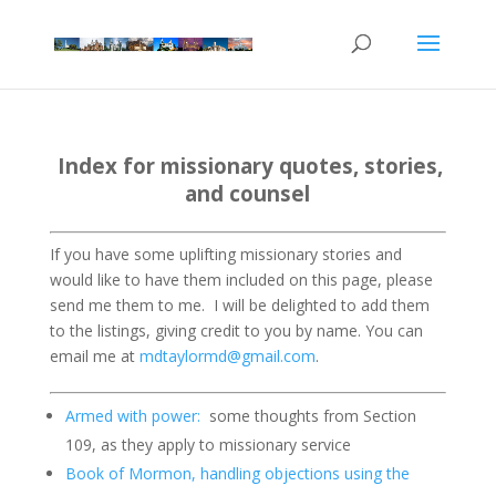
Index for missionary quotes, stories,
and counsel
If you have some uplifting missionary stories and
would like to have them included on this page, please
send me them to me.
I will be delighted to add them
to the listings, giving credit to you by name. You can
email me at
mdtaylormd@gmail.com
.
Armed with power:
some thoughts from Section
109, as they apply to missionary service
Book of Mormon, handling objections using the