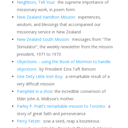
Neighbors, Tell Your:
the supreme importance of
missionary work, in poem form
New Zealand Hamilton Mission:
experiences,
wisdom, and blessings that accompanied our
missionary service in New Zealand
New Zealand South Mission:
messages from “The
Stimulator”, the weekly newsletter from the mission
president, 1971 to 1973
Objections – using the Book of Mormon to handle
objections:
by President Ezra Taft Benson
One Dirty Little Irish Boy:
a remarkable result of a
very difficult mission
Pamphlet in a shoe
: the incredible conversion of
Elder John A. Widtsoe’s mother
Parley P. Pratt’s remarkable mission to Toronto
: a
story of great faith and perseverance
Percy Fetzer:
sow a seed, reap a bounteous