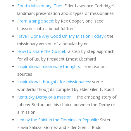
Fourth Missionary, The:
Elder Lawrence Corbridge’s
landmark presentation about types of missionaries
From a single seed:
by Rex Cooper, one ‘seed’
blossoms into a beautiful ‘tree’
Have I Done Any Good On My Mission Today?
: the
missionary version of a popular hymn
How to Share the Gospel:
a step-by-step approach
for all of us, by President Ernest Eberhard
Inspirational missionary thoughts:
from various
sources
Inspirational thoughts for missionaries
: some
wonderful thoughts compiled by Elder Glen L. Rudd
Kentucky Derby or a mission! :
the amazing story of
Johnny Burton and his choice between the Derby or
a mission
Led by the Spirit in the Dominican Republic
:
Sister
Flavia Salazar Gomez and Elder Glen L. Rudd