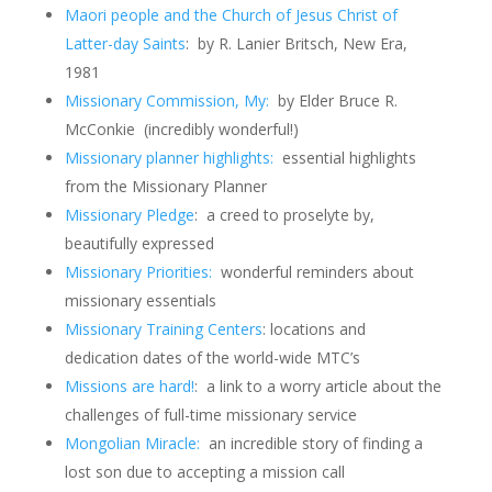
Maori people and the Church of Jesus Christ of
Latter-day Saints
: by R. Lanier Britsch, New Era,
1981
Missionary Commission, My:
by Elder Bruce R.
McConkie (incredibly wonderful!)
Missionary planner highlights:
essential highlights
from the Missionary Planner
Missionary Pledge
: a creed to proselyte by,
beautifully expressed
Missionary Priorities:
wonderful reminders about
missionary essentials
Missionary Training Centers
: locations and
dedication dates of the world-wide MTC’s
Missions are hard!
: a link to a worry article about the
challenges of full-time missionary service
Mongolian Miracle:
an incredible story of finding a
lost son due to accepting a mission call