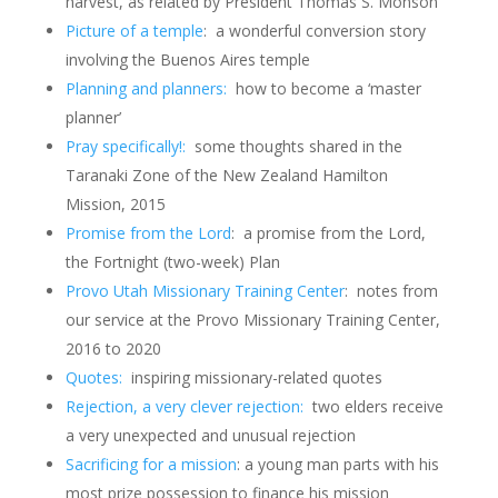
harvest, as related by President Thomas S. Monson
Picture of a temple
: a wonderful conversion story
involving the Buenos Aires temple
Planning and planners:
how to become a ‘master
planner’
Pray specifically!:
some thoughts shared in the
Taranaki Zone of the New Zealand Hamilton
Mission, 2015
Promise from the Lord
: a promise from the Lord,
the Fortnight (two-week) Plan
Provo Utah Missionary Training Center
: notes from
our service at the Provo Missionary Training Center,
2016 to 2020
Quotes:
inspiring missionary-related quotes
Rejection, a very clever rejection:
two elders receive
a very unexpected and unusual rejection
Sacrificing for a mission
: a young man parts with his
most prize possession to finance his mission