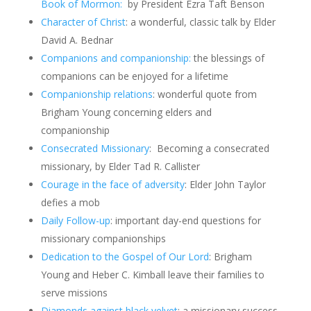
Book of Mormon:
by President Ezra Taft Benson
Character of Christ
: a wonderful, classic talk by Elder
David A. Bednar
Companions and companionship:
the blessings of
companions can be enjoyed for a lifetime
Companionship relations
: wonderful quote from
Brigham Young concerning elders and
companionship
Consecrated Missionary
: Becoming a consecrated
missionary, by Elder Tad R. Callister
Courage in the face of adversity
: Elder John Taylor
defies a mob
Daily Follow-up
: important day-end questions for
missionary companionships
Dedication to the Gospel of Our Lord
:
Brigham
Young and Heber C. Kimball leave their families to
serve missions
Diamonds against black velvet
: a missionary success