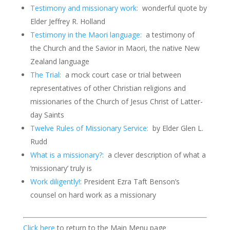
Testimony and missionary work:
wonderful quote by
Elder Jeffrey R. Holland
Testimony in the Maori language:
a testimony of
the Church and the Savior in Maori, the native New
Zealand language
The Trial:
a mock court case or trial between
representatives of other Christian religions and
missionaries of the Church of Jesus Christ of Latter-
day Saints
Twelve Rules of Missionary Service:
by Elder Glen L.
Rudd
What is a missionary?:
a clever description of what a
‘missionary’ truly is
Work diligently!
: President Ezra Taft Benson’s
counsel on hard work as a missionary
Click here
to return to the Main Menu page