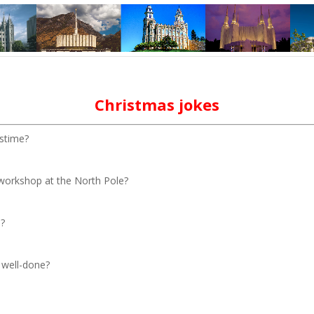
Christmas jokes
astime?
 workshop at the North Pole?
e?
 well-done?