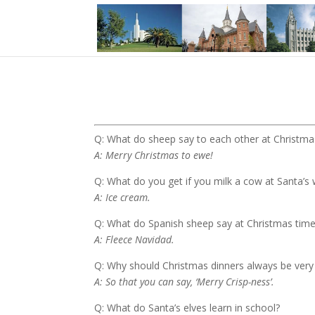
Q: What do sheep say to each other at Christm
A: Merry Christmas to ewe!
Q: What do you get if you milk a cow at Santa’s
A: Ice cream.
Q: What do Spanish sheep say at Christmas tim
A: Fleece Navidad.
Q: Why should Christmas dinners always be very
A: So that you can say, ‘Merry Crisp-ness’.
Q: What do Santa’s elves learn in school?