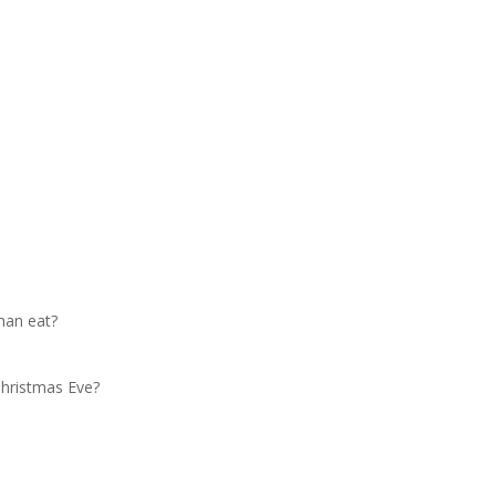
man eat?
Christmas Eve?