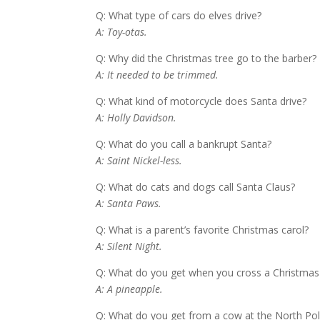
Q: What type of cars do elves drive?
A: Toy-otas.
Q: Why did the Christmas tree go to the barber?
A: It needed to be trimmed.
Q: What kind of motorcycle does Santa drive?
A: Holly Davidson.
Q: What do you call a bankrupt Santa?
A: Saint Nickel-less.
Q: What do cats and dogs call Santa Claus?
A: Santa Paws.
Q: What is a parent’s favorite Christmas carol?
A: Silent Night.
Q: What do you get when you cross a Christmas 
A: A pineapple.
Q: What do you get from a cow at the North Po