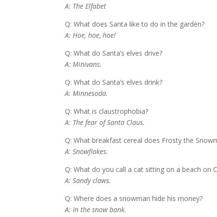
A: The Elfabet
Q: What does Santa like to do in the garden?
A: Hoe, hoe, hoe!
Q: What do Santa’s elves drive?
A: Minivans.
Q: What do Santa’s elves drink?
A: Minnesoda.
Q: What is claustrophobia?
A: The fear of Santa Claus.
Q: What breakfast cereal does Frosty the Snow
A: Snowflakes.
Q: What do you call a cat sitting on a beach on 
A: Sandy claws.
Q: Where does a snowman hide his money?
A: In the snow bank.