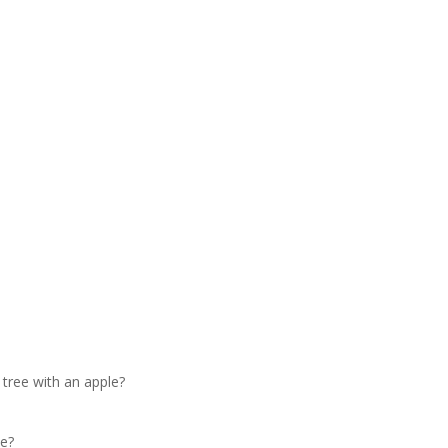
tree with an apple?
le?