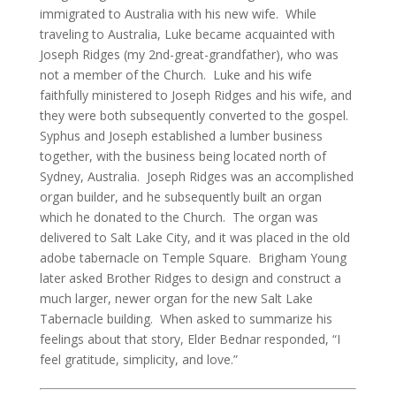
immigrated to Australia with his new wife. While
traveling to Australia, Luke became acquainted with
Joseph Ridges (my 2nd-great-grandfather), who was
not a member of the Church. Luke and his wife
faithfully ministered to Joseph Ridges and his wife, and
they were both subsequently converted to the gospel.
Syphus and Joseph established a lumber business
together, with the business being located north of
Sydney, Australia. Joseph Ridges was an accomplished
organ builder, and he subsequently built an organ
which he donated to the Church. The organ was
delivered to Salt Lake City, and it was placed in the old
adobe tabernacle on Temple Square. Brigham Young
later asked Brother Ridges to design and construct a
much larger, newer organ for the new Salt Lake
Tabernacle building. When asked to summarize his
feelings about that story, Elder Bednar responded, “I
feel gratitude, simplicity, and love.”