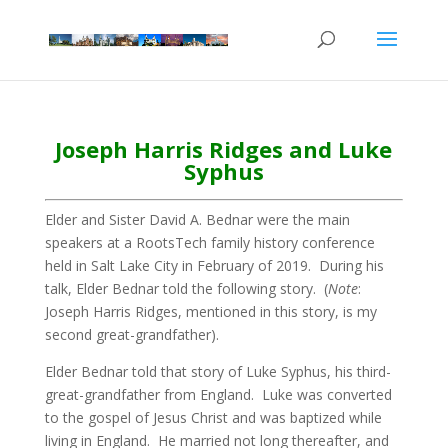
Joseph Harris Ridges and Luke
Syphus
Elder and Sister David A. Bednar were the main
speakers at a RootsTech family history conference
held in Salt Lake City in February of 2019. During his
talk, Elder Bednar told the following story. (
Note
:
Joseph Harris Ridges, mentioned in this story, is my
second great-grandfather).
Elder Bednar told that story of Luke Syphus, his third-
great-grandfather from England. Luke was converted
to the gospel of Jesus Christ and was baptized while
living in England. He married not long thereafter, and