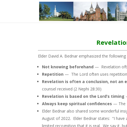
Revelatio
Elder David A. Bednar emphasized the following 
Not knowing beforehand
— Revelation oft
Repetition
— The Lord often uses repetition t
Revelation is often a conclusion, not an 
counsel received (2 Nephi 28:30)
Revelation is based on the Lord’s timing
Always keep spiritual confidences
— The s
Elder Bednar also shared some wonderful insigh
August of 2022. Elder Bednar states: “I have
limited recognition that it is real. We say it