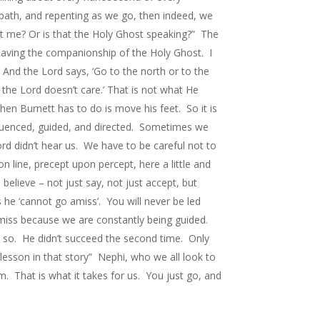
path, and repenting as we go, then indeed, we
hat me? Or is that the Holy Ghost speaking?” The
having the companionship of the Holy Ghost. I
 And the Lord says, ‘Go to the north or to the
the Lord doesn’t care.’ That is not what He
en Burnett has to do is move his feet. So it is
influenced, guided, and directed. Sometimes we
rd didn’t hear us. We have to be careful not to
n line, precept upon percept, here a little and
believe – not just say, not just accept, but
s he ‘cannot go amiss’. You will never be led
amiss because we are constantly being guided.
k so. He didn’t succeed the second time. Only
lesson in that story” Nephi, who we all look to
. That is what it takes for us. You just go, and