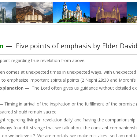
n
—
Five points of emphasis by Elder Davi
point regarding true revelation from above.
en comes at unexpected times in unexpected ways, with unexpected 
o emphasize important spiritual points (2 Nephi 28:30 and Moroni’s m
explanation
— The Lord often gives us guidance without detailed exp
— Timing in arrival of the inspiration or the fulfillment of the promis
acred should remain sacred
t regarding ‘living in revelation daily’ and ‘having the companionship
 always found it strange that we talk about the constant companions
, but do we believe it? We are mortals, we make mistakes, so I am not