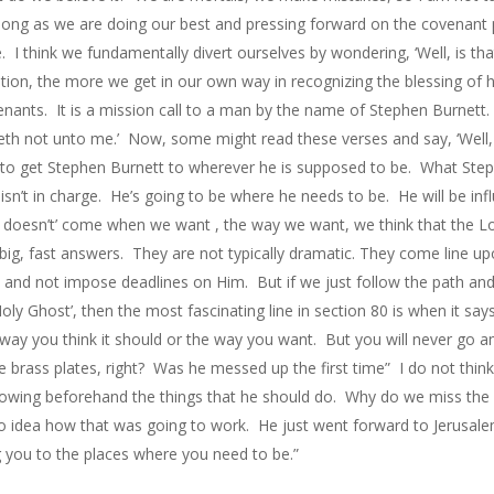
long as we are doing our best and pressing forward on the covenant 
e. I think we fundamentally divert ourselves by wondering, ‘Well, is t
ion, the more we get in our own way in recognizing the blessing of 
nants. It is a mission call to a man by the name of Stephen Burnett.
reth not unto me.’ Now, some might read these verses and say, ‘Well, 
 to get Stephen Burnett to wherever he is supposed to be. What Steph
hen isn’t in charge. He’s going to be where he needs to be. He will be 
r doesn’t’ come when we want , the way we want, we think that the Lo
big, fast answers. They are not typically dramatic. They come line upo
d and not impose deadlines on Him. But if we just follow the path and 
ly Ghost’, then the most fascinating line in section 80 is when it say
way you think it should or the way you want. But you will never go 
e brass plates, right? Was he messed up the first time” I do not thin
knowing beforehand the things that he should do. Why do we miss the 
no idea how that was going to work. He just went forward to Jerusalem
g you to the places where you need to be.”