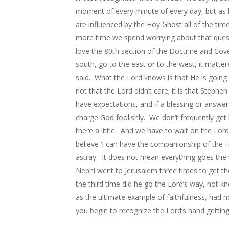
moment of every minute of every day, but as 
are influenced by the Hoy Ghost all of the tim
more time we spend worrying about that quest
love the 80th section of the Doctrine and Cove
south, go to the east or to the west, it matte
said. What the Lord knows is that He is going
not that the Lord didn’t care; it is that Step
have expectations, and if a blessing or answe
charge God foolishly. We don’t frequently get 
there a little. And we have to wait on the Lor
believe ‘I can have the companionship of the Ho
astray. It does not mean everything goes the 
Nephi went to Jerusalem three times to get th
the third time did he go the Lord’s way, not 
as the ultimate example of faithfulness, had 
you begin to recognize the Lord’s hand gettin