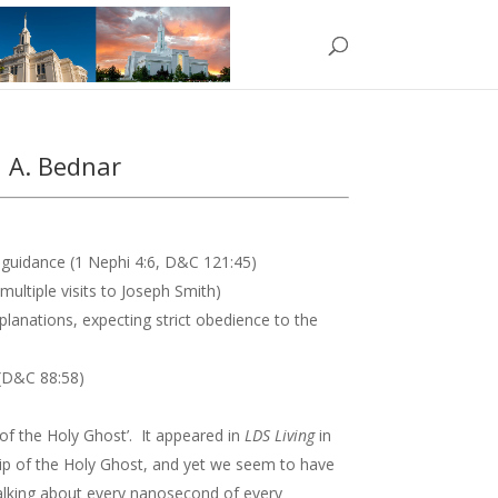
d A. Bednar
guidance (1 Nephi 4:6, D&C 121:45)
ultiple visits to Joseph Smith)
lanations, expecting strict obedience to the
e (D&C 88:58)
 of the Holy Ghost’. It appeared in
LDS Living
in
hip of the Holy Ghost, and yet we seem to have
 talking about every nanosecond of every