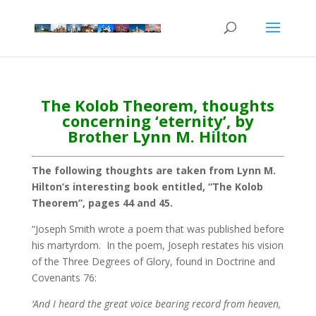
The Kolob Theorem, thoughts
concerning ‘eternity’, by
Brother Lynn M. Hilton
The following thoughts are taken from Lynn M.
Hilton’s interesting book entitled, “The Kolob
Theorem”, pages 44 and 45.
“Joseph Smith wrote a poem that was published before
his martyrdom. In the poem, Joseph restates his vision
of the Three Degrees of Glory, found in Doctrine and
Covenants 76:
‘And I heard the great voice bearing record from heaven,