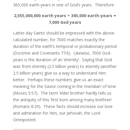
365,000 earth-years in one of God’s years. Therefore:
2,555,000,000 earth years ÷ 365,000 earth-years =
7,000 God years
Latter-day Saints should be impressed with the above-
calculated number, for 7000 matches exactly the
duration of the earth’s temporal or probationary period
(Doctrine and Covenants 77:6). Likewise, 7000 God-
years is the duration of an ‘eternity’. Saying that God
was from eternity (2.5 billion years) to eternity (another
2.5 billion years) give us a way to understand Him
better. Perhaps these numbers give us an exact
meaning for the Savior coming in the ‘meridian’ of time
(Moses 5:57). The term ‘elder brother’ hardly tells us
the antiquity of this ‘first born among many brethren’
(Romans 8:29). These facts should increase our love
and admiration for Him, our Jehovah, the Lord
Omnipotent.