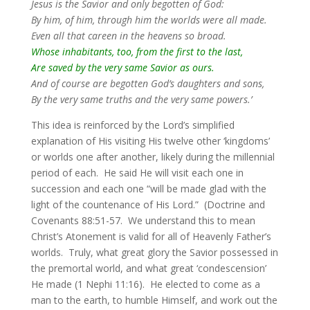
Jesus is the Savior and only begotten of God:
By him, of him, through him the worlds were all made.
Even all that careen in the heavens so broad.
Whose inhabitants, too, from the first to the last,
Are saved by the very same Savior as ours.
And of course are begotten God’s daughters and sons,
By the very same truths and the very same powers.’
This idea is reinforced by the Lord’s simplified
explanation of His visiting His twelve other ‘kingdoms’
or worlds one after another, likely during the millennial
period of each. He said He will visit each one in
succession and each one “will be made glad with the
light of the countenance of His Lord.” (Doctrine and
Covenants 88:51-57. We understand this to mean
Christ’s Atonement is valid for all of Heavenly Father’s
worlds. Truly, what great glory the Savior possessed in
the premortal world, and what great ‘condescension’
He made (1 Nephi 11:16). He elected to come as a
man to the earth, to humble Himself, and work out the