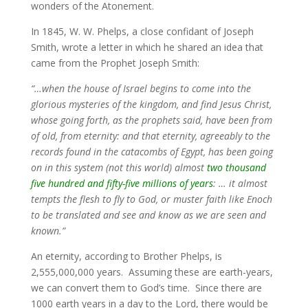
wonders of the Atonement.
In 1845, W. W. Phelps, a close confidant of Joseph
Smith, wrote a letter in which he shared an idea that
came from the Prophet Joseph Smith:
“…when the house of Israel begins to come into the
glorious mysteries of the kingdom, and find Jesus Christ,
whose going forth, as the prophets said, have been from
of old, from eternity: and that eternity, agreeably to the
records found in the catacombs of Egypt, has been going
on in this system (not this world) almost
two thousand
five hundred and fifty-five millions of years
: … it almost
tempts the flesh to fly to God, or muster faith like Enoch
to be translated and see and know as we are seen and
known.”
An eternity, according to Brother Phelps, is
2,555,000,000 years. Assuming these are earth-years,
we can convert them to God’s time. Since there are
1000 earth years in a day to the Lord, there would be