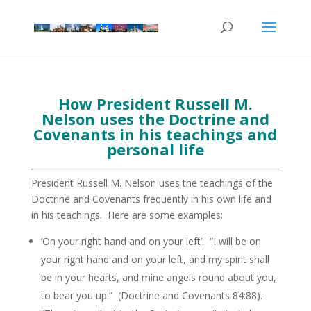
How President Russell M.
Nelson uses the Doctrine and
Covenants in his teachings and
personal life
President Russell M. Nelson uses the teachings of the
Doctrine and Covenants frequently in his own life and
in his teachings. Here are some examples:
‘On your right hand and on your left’: “I will be on
your right hand and on your left, and my spirit shall
be in your hearts, and mine angels round about you,
to bear you up.” (Doctrine and Covenants 84:88).