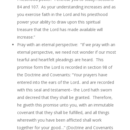
84 and 107. As your understanding increases and as
you exercise faith in the Lord and his priesthood
power your ability to draw upon this spiritual
treasure that the Lord has made available will
increase.”
Pray with an eternal perspective: “If we pray with an
eternal perspective, we need not wonder if our most
tearful and heartfelt pleadings are heard. This
promise form the Lord is recorded in section 98 of
the Doctrine and Covenants: “Your prayers have
entered into the ears of the Lord.. and are recorded
with this seal and testament– the Lord hath sworn
and decreed that they shall be granted. Therefore,
he giveth this promise unto you, with an immutable
covenant that they shall be fulfilled, and all things
wherewith you have been afflicted shall work
together for your good…” (Doctrine and Covenants