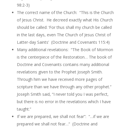
98:2-3)
The correct name of the Church: “This is the Church
of Jesus Christ. He decreed exactly what His Church
should be called: ‘For thus shall my church be called
in the last days, even The Church of Jesus Christ of
Latter-day Saints’ (Doctrine and Covenants 115:4)
Many additional revelations: “The Book of Mormon
is the centerpiece of the Restoration… The book of
Doctrine and Covenants contains many additional
revelations given to the Prophet Joseph Smith.
Through him we have received more pages of
scripture than we have through any other prophet.”
Joseph Smith said, “I never told you I was perfect,
but there is no error in the revelations which I have
taught.”
If we are prepared, we shall not fear”: “…if we are
prepared we shall not fear…” (Doctrine and