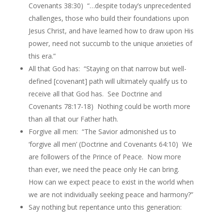
Covenants 38:30) “…despite today’s unprecedented
challenges, those who build their foundations upon
Jesus Christ, and have learned how to draw upon His
power, need not succumb to the unique anxieties of
this era.”
All that God has: “Staying on that narrow but well-
defined [covenant] path will ultimately qualify us to
receive all that God has. See Doctrine and
Covenants 78:17-18) Nothing could be worth more
than all that our Father hath.
Forgive all men: “The Savior admonished us to
‘forgive all men’ (Doctrine and Covenants 64:10) We
are followers of the Prince of Peace. Now more
than ever, we need the peace only He can bring.
How can we expect peace to exist in the world when
we are not individually seeking peace and harmony?”
Say nothing but repentance unto this generation: