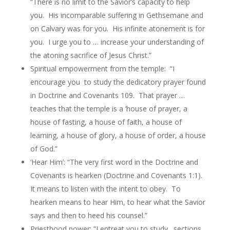
“There is no limit to the Savior’s capacity to help
you. His incomparable suffering in Gethsemane and
on Calvary was for you. His infinite atonement is for
you. I urge you to … increase your understanding of
the atoning sacrifice of Jesus Christ.”
Spiritual empowerment from the temple: “I
encourage you to study the dedicatory prayer found
in Doctrine and Covenants 109. That prayer …
teaches that the temple is a ‘house of prayer, a
house of fasting, a house of faith, a house of
learning, a house of glory, a house of order, a house
of God.”
‘Hear Him’: “The very first word in the Doctrine and
Covenants is hearken (Doctrine and Covenants 1:1).
It means to listen with the intent to obey. To
hearken means to hear Him, to hear what the Savior
says and then to heed his counsel.”
Priesthood power: “I entreat you to study…sections