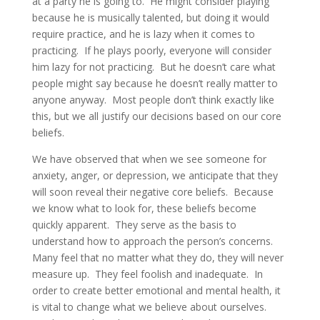
at a party he is going to. He might consider playing
because he is musically talented, but doing it would
require practice, and he is lazy when it comes to
practicing. If he plays poorly, everyone will consider
him lazy for not practicing. But he doesn’t care what
people might say because he doesn’t really matter to
anyone anyway. Most people don’t think exactly like
this, but we all justify our decisions based on our core
beliefs.
We have observed that when we see someone for
anxiety, anger, or depression, we anticipate that they
will soon reveal their negative core beliefs. Because
we know what to look for, these beliefs become
quickly apparent. They serve as the basis to
understand how to approach the person’s concerns.
Many feel that no matter what they do, they will never
measure up. They feel foolish and inadequate. In
order to create better emotional and mental health, it
is vital to change what we believe about ourselves.