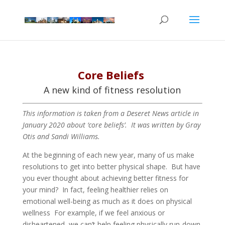
Core Beliefs
A new kind of fitness resolution
This information is taken from a Deseret News article in
January 2020 about ‘core beliefs’. It was written by Gray
Otis and Sandi Williams.
At the beginning of each new year, many of us make
resolutions to get into better physical shape. But have
you ever thought about achieving better fitness for
your mind? In fact, feeling healthier relies on
emotional well-being as much as it does on physical
wellness For example, if we feel anxious or
disheartened, we can’t help feeling physically run-down.