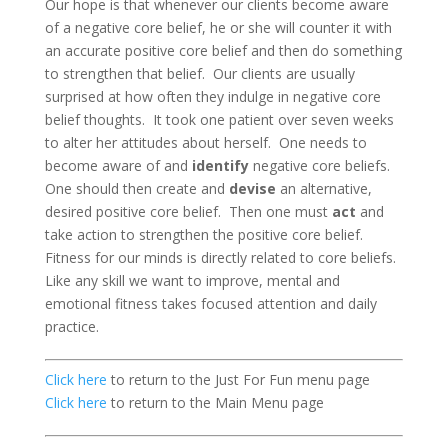
Our hope is that whenever our clients become aware
of a negative core belief, he or she will counter it with
an accurate positive core belief and then do something
to strengthen that belief. Our clients are usually
surprised at how often they indulge in negative core
belief thoughts. It took one patient over seven weeks
to alter her attitudes about herself. One needs to
become aware of and
identify
negative core beliefs.
One should then create and
devise
an alternative,
desired positive core belief. Then one must
act
and
take action to strengthen the positive core belief.
Fitness for our minds is directly related to core beliefs.
Like any skill we want to improve, mental and
emotional fitness takes focused attention and daily
practice.
Click here
to return to the Just For Fun menu page
Click here
to return to the Main Menu page