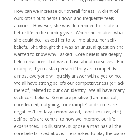
How can we increase our overall fitness. A client of
ours often puts herself down and frequently feels
anxious. However, she was determined to create a
better life in the coming year. When she inquired what
she could do, I asked her to tell me about her self-
beliefs. She thought this was an unusual question and
wanted to know why I asked. Core beliefs are deeply
held convictions that we all have about ourselves. For
example, if you ask a person if they are competitive,
almost everyone will quickly answer with a yes or no.
We all have strong beliefs our competitiveness (or lack
thereof) related to our own identity. We all have many
such core beliefs. Some are positive (I am musical ,
coordinated, outgoing, for example) and some are
negative (I am lazy, unmotivated, I don’t matter, etc.).
Self beliefs are central to how we interpret our life
experiences. To illustrate, suppose a man has all the
core beliefs listed above. He is asked to play the piano