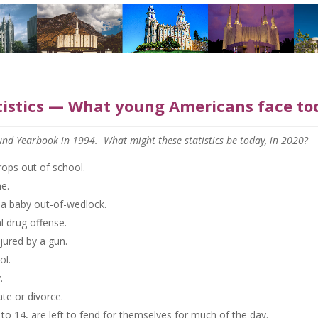
istics — What young Americans face to
 Fund Yearbook in 1994. What might these statistics be today, in 2020?
rops out of school.
e.
o a baby out-of-wedlock.
al drug offense.
njured by a gun.
ol.
.
ate or divorce.
5 to 14, are left to fend for themselves for much of the day.