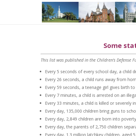
Some stat
This list was published in the Children’s Defense
Every 5 seconds of every school day, a child d
Every 26 seconds, a child runs away from hom
Every 59 seconds, a teenage girl gives birth t
Every 7 minutes, a child is arrested on an illeg
Every 33 minutes, a child is killed or severely i
Every day, 135,000 children bring guns to scho
Every day, 2,849 children are born into poverty
Every day, the parents of 2,750 children separ
Every day, 1.3 million latchkey children, aged 