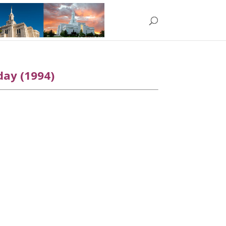
day (1994)