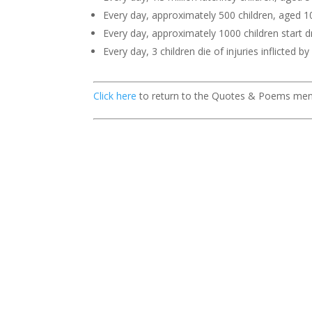
Every day, approximately 500 children, aged 10 
Every day, approximately 1000 children start dr
Every day, 3 children die of injuries inflicted b
Click here
to return to the Quotes & Poems me