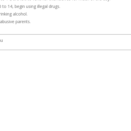
to 14, begin using illegal drugs.
inking alcohol.
y abusive parents.
nu