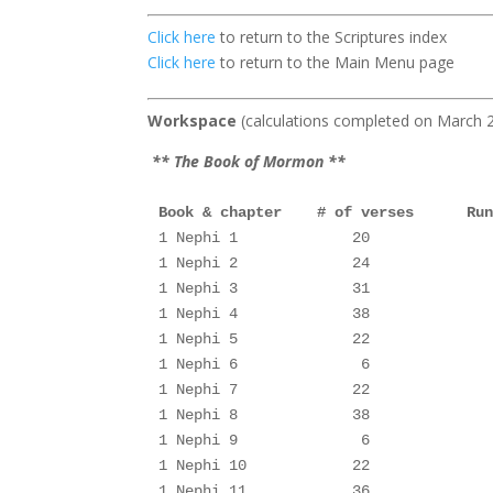
Click here
to return to the Scriptures index
Click here
to return to the Main Menu page
Workspace
(calculations comp
** The Book of Mormon **
Book & chapter    # of verses      Ru