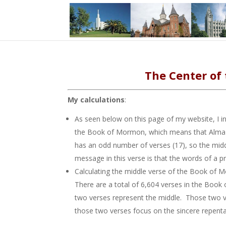
The Center of
My calculations
:
As seen below on this page of my website, I 
the Book of Mormon, which means that Alma 25
has an odd number of verses (17), so the midd
message in this verse is that the words of a 
Calculating the middle verse of the Book of Mo
There are a total of 6,604 verses in the Book 
two verses represent the middle. Those two v
those two verses focus on the sincere repenta