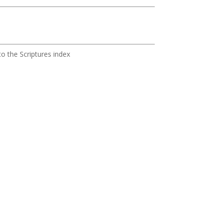
to the Scriptures index