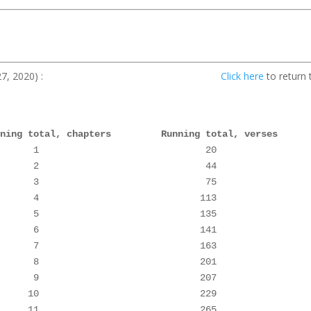
leted on March 27, 2020) :
Click here
to return 
nning total, chapters         Running total, verses