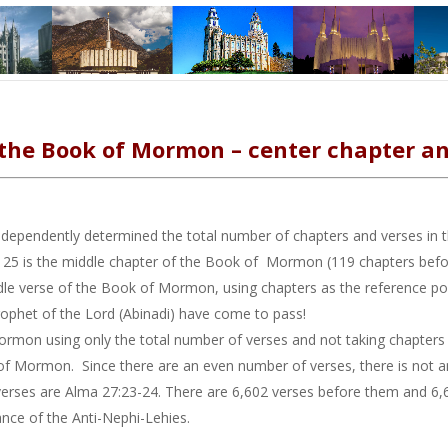
 the Book of Mormon – center chapter an
independently determined the total number of chapters and verses i
 is the middle chapter of the Book of Mormon (119 chapters before 
le verse of the Book of Mormon, using chapters as the reference point
prophet of the Lord (Abinadi) have come to pass!
rmon using only the total number of verses and not taking chapters in
of Mormon. Since there are an even number of verses, there is not an
erses are Alma 27:23-24. There are 6,602 verses before them and 6,
nce of the Anti-Nephi-Lehies.