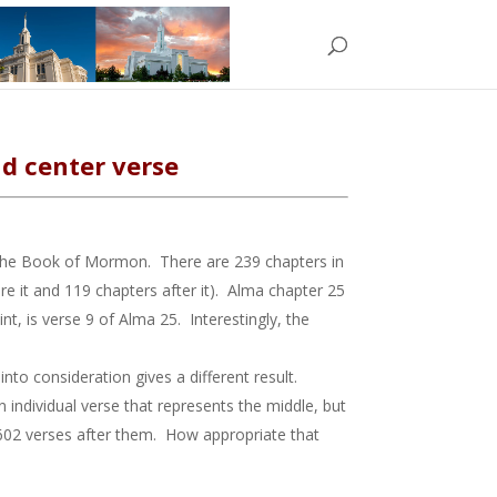
d center verse
n the Book of Mormon. There are 239 chapters in
it and 119 chapters after it). Alma chapter 25
, is verse 9 of Alma 25. Interestingly, the
to consideration gives a different result.
 individual verse that represents the middle, but
602 verses after them. How appropriate that