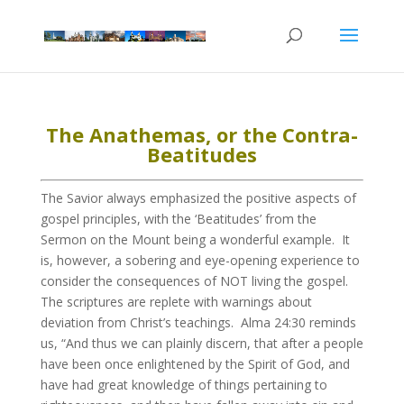
The Anathemas, or the Contra-
Beatitudes
The Savior always emphasized the positive aspects of
gospel principles, with the ‘Beatitudes’ from the
Sermon on the Mount being a wonderful example. It
is, however, a sobering and eye-opening experience to
consider the consequences of NOT living the gospel.
The scriptures are replete with warnings about
deviation from Christ’s teachings. Alma 24:30 reminds
us, “And thus we can plainly discern, that after a people
have been once enlightened by the Spirit of God, and
have had great knowledge of things pertaining to