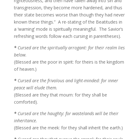
righteousness, and then have fallen away into sin and
transgression, they become more hardened, and thus
their state becomes worse than though they had never
known these things.” A re-stating of the Beatitudes in
a ‘warning’ mode is spiritually meaningful. The Savior’s
refreshing words follow each cursing in parentheses).
*
Cursed are the spiritually arrogant: for their realm lies
below.
(Blessed are the poor in spirit: for theirs is the kingdom
of heaven.)
*
Cursed are the frivolous and light-minded: for inner
peace will elude them.
(Blessed are they that mourn: for they shall be
comforted).
*
Cursed are the haughty: for wastelands will be their
inheritance.
(Blessed are the meek: for they shall inherit the earth.)