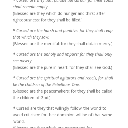
*
Cursed are they that pursue the carnal: for their souls
shall remain empty.
(Blessed are they which do hunger and thirst after
righteousness: for they shall be filled.)
*
Cursed are the harsh and punitive: for they shall reap
that which they sow.
(Blessed are the merciful: for they shall obtain mercy.)
*
Cursed are the unholy and impure: for they shall only
see misery.
(Blessed are the pure in heart: for they shall see God.)
*
Cursed are the spiritual agitators and rebels, for shall
be the children of the Rebellious One.
(Blessed are the peacemakers: for they shall be called
the children of God.)
*
Cursed are they that willingly follow ‘the world’ to
avoid criticism: for their dominion will be of that same
‘world’.
(Blessed are they which are persecuted for