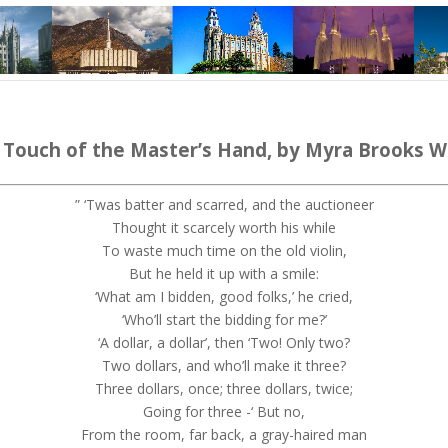
 Touch of the Master’s Hand,
by
Myra
Brooks W
” ‘
Twas
batter and scarred, and the auctioneer
Thought it scarcely worth his while
To waste much time on the old violin
,
But he held it up with a smile:
‘What am I bidden, good folks,’ he cried,
‘Who’ll start the bidding for me?’
‘
A dollar, a dollar’, then ‘Two!
Only two?
Two dollars, and who’ll make it three?
Three dollars, once; three dollars, twice;
Going for three -‘ But no,
From the room, far back, a gray-haired man