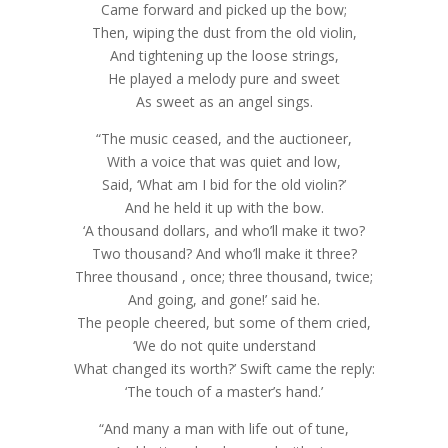
Came forward and picked up the bow;
Then, wiping the dust from the old violin,
And tightening up the loose strings,
He played a melody pure and sweet
As sweet as an angel sings.
“The music ceased, and the auctioneer,
With a voice that was quiet and low,
Said, ‘What am I bid for the old violin?’
And he held it up with the bow.
‘A thousand dollars, and who’ll make it two?
Two thousand? And who’ll make it three?
Three thousand , once; three thousand, twice;
And going, and gone!’ said he.
The people cheered, but some of them cried,
‘We do not quite understand
What changed its worth?’ Swift came the reply:
‘The touch of a master’s hand.’
“And many a man with life out of tune,