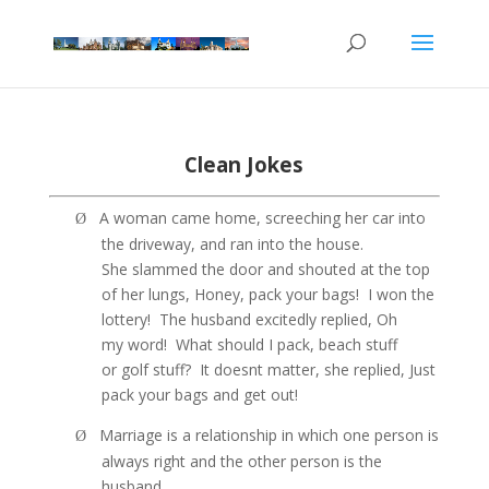
Clean Jokes
A woman came home, screeching her car into
Ø
the driveway, and ran into the house.
She slammed the door and shouted at the top
of her lungs, Honey, pack your bags!
I won the
lottery!
The husband excitedly replied, Oh
my word!
What should I pack, beach stuff
or golf stuff?
It doesnt matter, she replied, Just
pack your bags and get out!
Marriage is a relationship in which one person is
Ø
always right and the other person is the
husband.