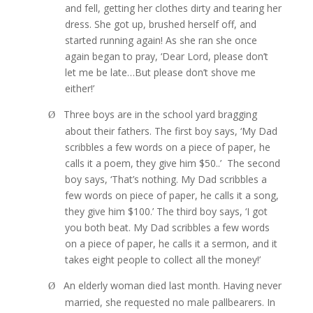
and fell, getting her clothes dirty and tearing her
dress. She got up, brushed herself off, and
started running again! As she ran she once
again began to pray, ‘Dear Lord, please don’t
let me be late…But please don’t shove me
either!’
Three boys are in the school yard bragging
Ø
about their fathers. The first boy says, ‘My Dad
scribbles a few words on a piece of paper, he
calls it a poem, they give him $50..’
The second
boy says, ‘That’s nothing. My Dad scribbles a
few words on piece of paper, he calls it a song,
they give him $100.’ The third boy says, ‘I got
you both beat. My Dad scribbles a few words
on a piece of paper, he calls it a sermon, and it
takes eight people to collect all the money!’
An elderly woman died last month. Having never
Ø
married, she requested no male pallbearers. In