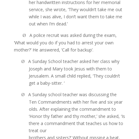
her handwritten instructions for her memorial
service, she wrote, ‘They wouldn’t take me out
while I was alive, I don’t want them to take me
out when I’m dead.’
A police recruit was asked during the exam,
Ø
‘What would you do if you had to arrest your own
mother?’ He answered, ‘Call for backup’.
A Sunday School teacher asked her class why
Ø
Joseph and Mary took Jesus with them to
Jerusalem. A small child replied, ‘They couldn’t
get a baby-sitter. ‘
A Sunday school teacher was discussing the
Ø
Ten Commandments with her five and six year
olds. After explaining the commandment to
‘Honor thy father and thy mother,’ she asked, ‘Is
there a commandment that teaches us how to
treat our
brothers and sisters?’ Without missing a beat,