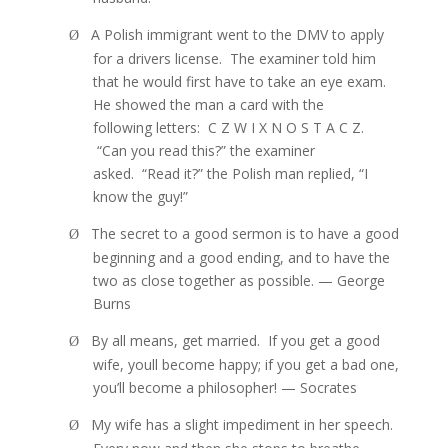
A Polish immigrant went to the DMV to apply
Ø
for a drivers license.
The examiner told him
that he would first have to take an eye exam.
He showed the man a card with the
following letters:
C Z W I X N O S T A C Z.
“
Can you read this?” the examiner
asked.
“
Read it?” the Polish man replied, “I
know the guy!”
The secret to a good sermon is to have a good
Ø
beginning and a good ending, and to have the
two as close together as possible. — George
Burns
By all means, get married.
If you get a good
Ø
wife, youll become happy; if you get a bad one,
you’ll become a philosopher! — Socrates
My wife has a slight impediment in her speech.
Ø