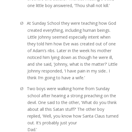
one little boy answered, ‘Thou shall not kill.’
At Sunday School they were teaching how God
Ø
created everything, including human beings.
Little Johnny seemed especially intent when
they told him how Eve was created out of one
of Adam’s ribs. Later in the week his mother
noticed him lying down as though he were ill,
and she said, ‘Johnny, what is the matter?’ Little
Johnny responded, ‘I have pain in my side.. I
think I’m going to have a wife.’
Two boys were walking home from Sunday
Ø
school after hearing a strong preaching on the
devil. One said to the other, ‘What do you think
about all this Satan stuff?’ The other boy
replied, ‘Well, you know how Santa Claus turned
out. It’s probably just your
Dad.’