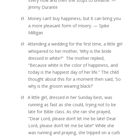
Every now and then she stops to breathe. —
Jimmy Durante
Money can’t buy happiness, but it can bring you
Ø
a more pleasant form of misery. — Spike
Milligan
Attending a wedding for the first time, a little girl
Ø
whispered to her mother, ‘Why is the bride
dressed in white?”
The mother replied,
“Because white is the color of happiness, and
today is the happiest day of her life.” The child
thought about this for a moment then said, ‘So
why is the groom wearing black?’
A little girl, dressed in her Sunday best, was
Ø
running as fast as she could, trying not to be
late for Bible class. As she ran she prayed,
“Dear Lord, please don’t let me be late! Dear
Lord, please don’t let me be late!” While she
was running and praying, she tripped on a curb