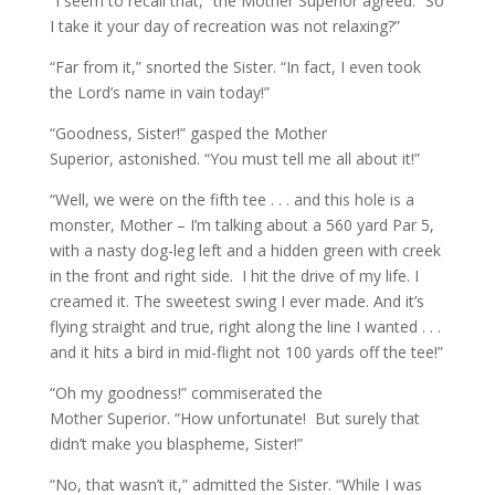
“I seem to recall that,” the Mother Superior agreed. “So
I take it your day of recreation was not relaxing?”
“Far from it,” snorted the Sister. “In fact, I even took
the Lord’s name in vain today!”
“Goodness, Sister!” gasped the Mother
Superior, astonished. “You must tell me all about it!”
“Well, we were on the fifth tee . . . and this hole is a
monster, Mother – I’m talking about a 560 yard Par 5,
with a nasty dog-leg left and a hidden green with creek
in the front and right side.
I hit the drive of my life. I
creamed it. The sweetest swing I ever made. And it’s
flying straight and true, right along the line I wanted . . .
and it hits a bird in mid-flight not 100 yards off the tee!”
“Oh my goodness!” commiserated the
Mother Superior. “How unfortunate!
But surely that
didn’t make you blaspheme, Sister!”
“No, that wasn’t it,” admitted the Sister. “While I was