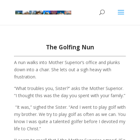
The Golfing Nun
A nun walks into Mother Superior’s office and plunks
down into a chair. She lets out a sigh heavy with
frustration.
“What troubles you, Sister?” asks the Mother Superior.
“I thought this was the day you spent with your family.”
“It was,” sighed the Sister. “And I went to play golf with
my brother. We try to play golf as often as we can. You
know I was quite a talented golfer before I devoted my
life to Christ.”