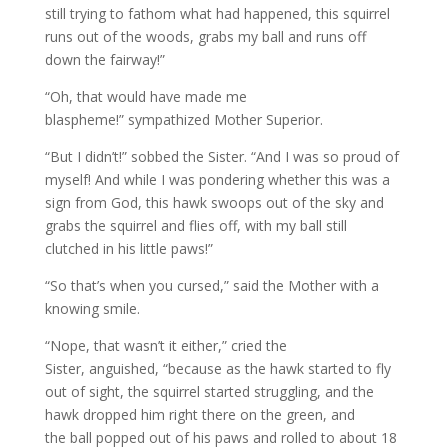
still trying to fathom what had happened, this squirrel
runs out of the woods, grabs my ball and runs off
down the fairway!”
“Oh, that would have made me
blaspheme!” sympathized Mother Superior.
“But I didn’t!” sobbed the Sister. “And I was so proud of
myself! And while I was pondering whether this was a
sign from God, this hawk swoops out of the sky and
grabs the squirrel and flies off, with my ball still
clutched in his little paws!”
“So that’s when you cursed,” said the Mother with a
knowing smile.
“Nope, that wasn’t it either,” cried the
Sister, anguished, “because as the hawk started to fly
out of sight, the squirrel started struggling, and the
hawk dropped him right there on the green, and
the ball popped out of his paws and rolled to about 18