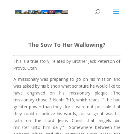
The Sow To Her Wallowing?
This is a true story, related by Brother Jack Peterson of
Provo, Utah.
A missionary was preparing to go on his mission and
was asked by his bishop what scripture he would like to
have engraved on his missionary plaque. The
missionary chose 3 Nephi
7:18
, which reads, “…he had
greater power than they, for it were not possible that
they could disbelieve his words, for so great was his
faith on the Lord Jesus Christ that angels did
minister unto him daily.”
Somewhere between the