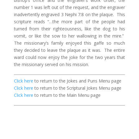
bishop’s office and the engraver’s work order, the
number 1 was left out of the request, and the engraver
inadvertently engraved 3 Nephi 7:8 on the plaque.
This
scripture reads “…the more part of the people had
turned from their righteousness, like the dog to his
vomit, or like the sow to her wallowing in the mire.”
The missionary’s family enjoyed this gaffe so much
they decided to leave the plaque as it was.
The entire
ward could now enjoy the joke for the two years that
the missionary served on his mission.
Click here
to return to the Jokes and Puns Menu page
Click here
to return to the Scriptural Jokes Menu page
Click here
to return to the Main Menu page