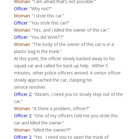
Woman
: “I am afraid that’s not possible.”
Officer
: “Why not?”
Woman
: “I stole this car.”
Officer
: “You stole this car?”
Woman
: “Yes, and I killed the owner of the car.”
Officer
: “You did WHAT?”
Woman
: “The body of the owner of this car is in a
plastic bag in the trunk.”
At this point, the officer slowly backed away to his
squad car and called for back up help.
Within 5
minutes, other police officers arrived. A senior officer
slowly approached the car, clasping his
service revolver.
Officer 2
: “Ma’am, I need you to slowly step out of the
car.”
Woman
: “Is there a problem, officer?”
Officer 2
: “One of my officers told me you stole this
car and killed the owner.”
Woman
: “Killed the owner??”
Officer 2
: “Yes.
I need you to open the trunk of