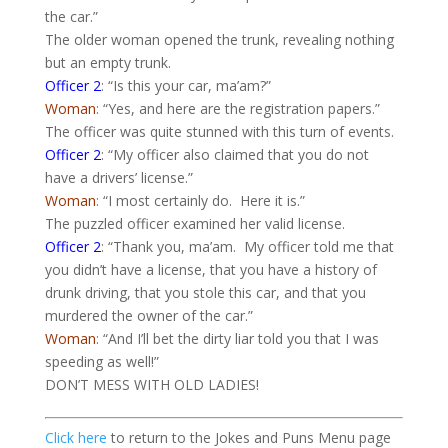
the car.”
The older woman opened the trunk, revealing nothing
but an empty trunk.
Officer 2
: “Is this your car, ma’am?”
Woman
: “
Yes,
and here are the registration papers.”
The officer was quite stunned with this turn of events.
Officer 2
: “My officer also claimed that you do not
have a drivers’ license.”
Woman
: “I most certainly do.
Here it is.”
The puzzled officer examined her valid license.
Officer 2
: “Thank you, ma’am.
My officer told me that
you didn’t have a license, that you have a history of
drunk driving, that you stole this car, and that you
murdered the owner of the car.”
Woman
: “And I’ll bet the dirty liar told you that I was
speeding as well!”
DON’T MESS WITH OLD LADIES!
Click here
to return to the Jokes and Puns Menu page