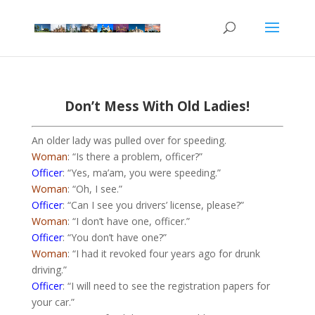
Don’t Mess With Old Ladies!
An older lady was pulled over for speeding.
Woman
: “Is there a problem, officer?”
Officer
: “Yes, ma’am, you were speeding.”
Woman
: “Oh, I see.”
Officer
: “Can I see you drivers’ license, please?”
Woman
: “I don’t have one, officer.”
Officer
: “You don’t have one?”
Woman
: “I had it revoked four years ago for drunk
driving.”
Officer
: “I will need to see the registration papers for
your car.”