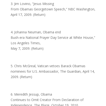
3. Jim Lovino, “Jesus Missing
From Obamas Georgetown Speech,” NBC Washington,
April 17, 2009. (Return)
4. Johanna Neuman, Obama end
Bush-era National Prayer Day Service at White House,”
Los Angeles Times,
May 7, 2009. (Return)
5. Chris McGreal, Vatican vetoes Barack Obamas
nominees for U.S. Ambassador, The Guardian, April 14,
2009. (Return)
6. Meredith Jessup, Obama
Continues to Omit Creator From Declaration of
Independence, The Blaze, October 19, 2010.