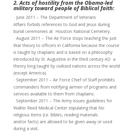
2. Acts of hostility from the Obama-led
military toward people of Biblical faith:
June 2011 – The Department of Veterans
·
Affairs forbids references to God and Jesus during
burial ceremonies at Houston National Cemetery.
August 2011 – The Air Force stops teaching the Just
·
War theory to officers in California because the course
is taught by chaplains and is based on a philosophy
introduced by St. Augustine in the third century AD  a
theory long taught by civilized nations across the world
(except America).
September 2011 – Air Force Chief of Staff prohibits
·
commanders from notifying airmen of programs and
services available to them from chaplains.
September 2011 – The Army issues guidelines for
·
Walter Reed Medical Center stipulating that No
religious items (i.e. Bibles, reading materials
and/or facts) are allowed to be given away or used
during a visit.