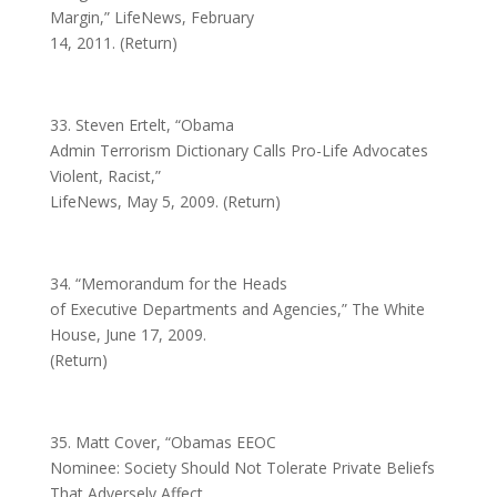
Margin,” LifeNews, February
14, 2011. (Return)
33. Steven Ertelt, “Obama
Admin Terrorism Dictionary Calls Pro-Life Advocates
Violent, Racist,”
LifeNews, May 5, 2009. (Return)
34. “Memorandum for the Heads
of Executive Departments and Agencies,” The White
House, June 17, 2009.
(Return)
35. Matt Cover, “Obamas EEOC
Nominee: Society Should Not Tolerate Private Beliefs
That Adversely Affect