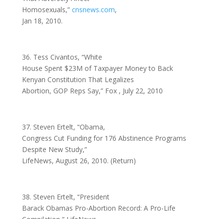
Homosexuals,”
cnsnews.com
,
Jan 18, 2010.
36. Tess Civantos, “White
House Spent $23M of Taxpayer Money to Back
Kenyan Constitution That Legalizes
Abortion, GOP Reps Say,” Fox , July 22, 2010
37. Steven Ertelt, “Obama,
Congress Cut Funding for 176 Abstinence Programs
Despite New Study,”
LifeNews, August 26, 2010. (Return)
38. Steven Ertelt, “President
Barack Obamas Pro-Abortion Record: A Pro-Life