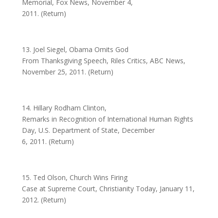
Memorial, Fox News, November 4,
2011. (Return)
13. Joel Siegel, Obama Omits God
From Thanksgiving Speech, Riles Critics, ABC News,
November 25, 2011. (Return)
14. Hillary Rodham Clinton,
Remarks in Recognition of International Human Rights
Day, U.S. Department of State, December
6, 2011. (Return)
15. Ted Olson, Church Wins Firing
Case at Supreme Court, Christianity Today, January 11,
2012. (Return)