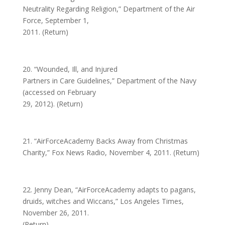
Neutrality Regarding Religion,” Department of the Air
Force, September 1,
2011. (Return)
20. “Wounded, Ill, and Injured
Partners in Care Guidelines,” Department of the Navy
(accessed on February
29, 2012). (Return)
21. “AirForceAcademy Backs Away from Christmas
Charity,” Fox News Radio, November 4, 2011. (Return)
22. Jenny Dean, “AirForceAcademy adapts to pagans,
druids, witches and Wiccans,” Los Angeles Times,
November 26, 2011.
(Return)