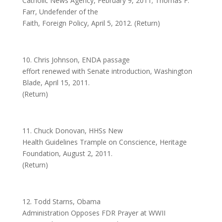
Catholic News Agency, February 9, 2011; Thomas F.
Farr, Undefender of the
Faith, Foreign Policy, April 5, 2012. (Return)
10. Chris Johnson, ENDA passage
effort renewed with Senate introduction, Washington
Blade, April 15, 2011.
(Return)
11. Chuck Donovan, HHSs New
Health Guidelines Trample on Conscience, Heritage
Foundation, August 2, 2011.
(Return)
12. Todd Starns, Obama
Administration Opposes FDR Prayer at WWII