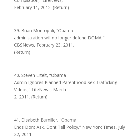
Compilation,” LifeNews,
February 11, 2012. (Return)
39. Brian Montopoli, “Obama
administration will no longer defend DOMA,”
CBSNews, February 23, 2011.
(Return)
40. Steven Ertelt, “Obama
Admin Ignores Planned Parenthood Sex Trafficking
Videos,” LifeNews, March
2, 2011. (Return)
41. Elisabeth Bumiller, “Obama
Ends Dont Ask, Dont Tell Policy,” New York Times, July
22, 2011.