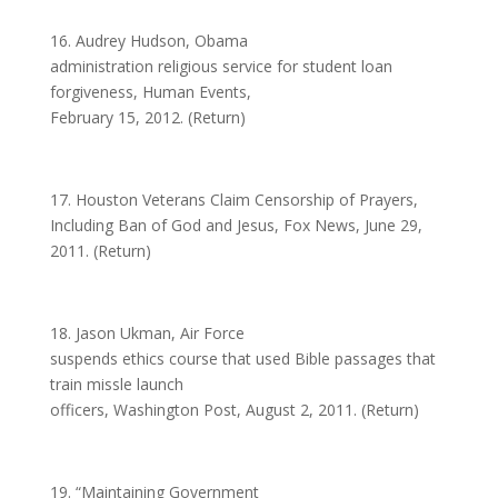
16. Audrey Hudson, Obama
administration religious service for student loan
forgiveness, Human Events,
February 15, 2012. (Return)
17. Houston Veterans Claim Censorship of Prayers,
Including Ban of God and Jesus, Fox News, June 29,
2011. (Return)
18. Jason Ukman, Air Force
suspends ethics course that used Bible passages that
train missle launch
officers, Washington Post, August 2, 2011. (Return)
19. “Maintaining Government