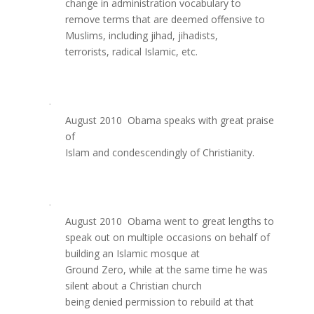
change in administration vocabulary to
remove terms that are deemed offensive to
Muslims, including jihad, jihadists,
terrorists, radical Islamic, etc.
·
August 2010  Obama speaks with great praise
of
Islam and condescendingly of Christianity.
·
August 2010  Obama went to great lengths to
speak out on multiple occasions on behalf of
building an Islamic mosque at
Ground Zero, while at the same time he was
silent about a Christian church
being denied permission to rebuild at that