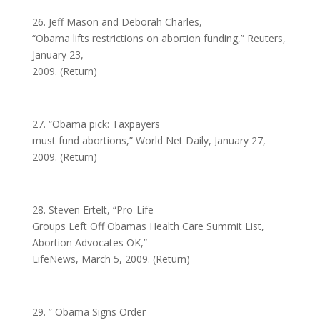
26. Jeff Mason and Deborah Charles,
“Obama lifts restrictions on abortion funding,” Reuters,
January 23,
2009. (Return)
27. “Obama pick: Taxpayers
must fund abortions,” World Net Daily, January 27,
2009. (Return)
28. Steven Ertelt, “Pro-Life
Groups Left Off Obamas Health Care Summit List,
Abortion Advocates OK,”
LifeNews, March 5, 2009. (Return)
29. ” Obama Signs Order