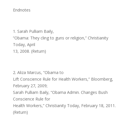
Endnotes
1. Sarah Pulliam Baily,
“Obama: They cling to guns or religion,” Christianity
Today, April
13, 2008. (Return)
2. Aliza Marcus, “Obama to
Lift Conscience Rule for Health Workers,” Bloomberg,
February 27, 2009;
Sarah Pulliam Baily, “Obama Admin. Changes Bush
Conscience Rule for
Health Workers,” Christianity Today, February 18, 2011.
(Return)