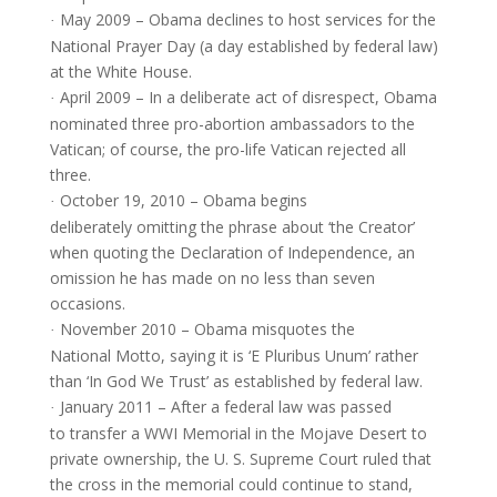
May 2009 – Obama declines to host services for the
·
National Prayer Day (a day established by federal law)
at the White House.
April 2009 – In a deliberate act of disrespect, Obama
·
nominated three pro-abortion ambassadors to the
Vatican; of course, the pro-life Vatican rejected all
three.
October 19, 2010 – Obama begins
·
deliberately omitting the phrase about ‘the Creator’
when quoting the Declaration of Independence, an
omission he has made on no less than seven
occasions.
November 2010 – Obama misquotes the
·
National Motto, saying it is ‘E Pluribus Unum’ rather
than ‘In God We Trust’ as established by federal law.
January 2011 – After a federal law was passed
·
to transfer a WWI Memorial in the Mojave Desert to
private ownership, the U. S. Supreme Court ruled that
the cross in the memorial could continue to stand,