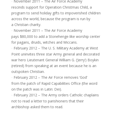
November 2011 – The Air Force Academy
·
rescinds support for Operation Christmas Child, a
program to send holiday gifts to impoverished children
across the world, because the program is run by
a Christian charity.
November 2011 – The Air Force Academy
·
pays $80,000 to add a Stonehenge-like worship center
for pagans, druids, witches and Wiccans.
February 2012 – The U. S. Military Academy at West
·
Point uninvites three star Army general and decorated
war hero Lieutenant General William G. (‘Jerry’) Boykin
(retired) from speaking at an event because he is an
outspoken Christian.
February 2012 – The Air Force removes ‘God’
·
from the patch of Rapid Capabilities Office (the word
on the patch was in Latin: Dei).
February 2012 – The Army orders Catholic chaplains
·
not to read a letter to parishioners that their
archbishop asked them to read.