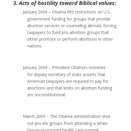
3. Acts of hostility toward Biblical values:
January 2009 – Obama lifts restrictions on U.S.
·
government funding for groups that provide
abortion services or counseling abroad, forcing
taxpayers to fund pro-abortion groups that
either promote or perform abortions in other
nations.
January 2009 – President Obama’s nominee
·
for deputy secretary of state asserts that
American taxpayers are required to pay for
abortions and that limits on abortion funding
are unconstitutional.
March 2009 – The Obama administration shut
·
out pro-life groups from attending a White
House-sponsored health care summit.