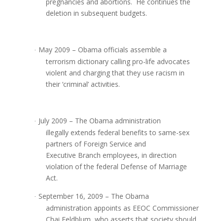
pregnancies and abortions. He continues the
deletion in subsequent budgets.
May 2009 – Obama officials assemble a
·
terrorism dictionary calling pro-life advocates
violent and charging that they use racism in
their ‘criminal’ activities.
July 2009 – The Obama administration
·
illegally extends federal benefits to same-sex
partners of Foreign Service and
Executive Branch employees, in direction
violation of the federal Defense of Marriage
Act.
September 16, 2009 – The Obama
·
administration appoints as EEOC Commissioner
Chai Feldblum, who asserts that society should