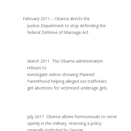
February 2011 – Obama directs the
·
Justice Department to stop defending the
federal Defense of Marriage Act.
·
March 2011  The Obama administration
refuses to
investigate videos showing Planned
Parenthood helping alleged sex traffickers
get abortions for victimized underage girls.
·
July 2011  Obama allows homosexuals to serve
openly in the military, reversing a policy
originally instituted by George