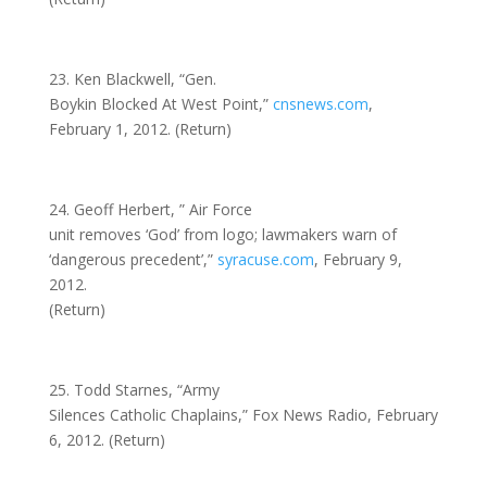
23. Ken Blackwell, “Gen.
Boykin Blocked At West Point,”
cnsnews.com
,
February 1, 2012. (Return)
24. Geoff Herbert, ” Air Force
unit removes ‘God’ from logo; lawmakers warn of
‘dangerous precedent’,”
syracuse.com
, February 9,
2012.
(Return)
25. Todd Starnes, “Army
Silences Catholic Chaplains,” Fox News Radio, February
6, 2012. (Return)