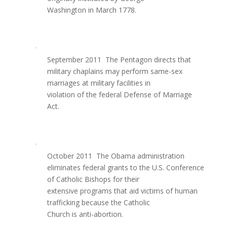
Washington in March 1778.
·
September 2011  The Pentagon directs that
military chaplains may perform same-sex
marriages at military facilities in
violation of the federal Defense of Marriage
Act.
·
October 2011  The Obama administration
eliminates federal grants to the U.S. Conference
of Catholic Bishops for their
extensive programs that aid victims of human
trafficking because the Catholic
Church is anti-abortion.