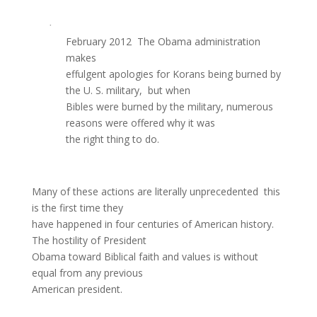
·
February 2012  The Obama administration
makes
effulgent apologies for Korans being burned by
the U. S. military, but when
Bibles were burned by the military, numerous
reasons were offered why it was
the right thing to do.
Many of these actions are literally unprecedented  this
is the first time they
have happened in four centuries of American history.
The hostility of President
Obama toward Biblical faith and values is without
equal from any previous
American president.