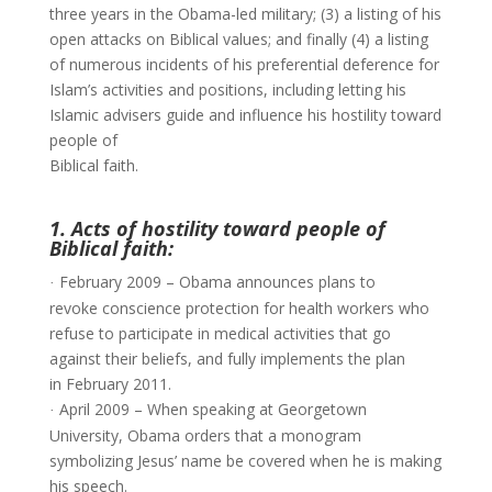
three years in the Obama-led military; (3) a listing of his
open attacks on Biblical values; and finally (4) a listing
of numerous incidents of his preferential deference for
Islam’s activities and positions, including letting his
Islamic advisers guide and influence his hostility toward
people of
Biblical faith.
1. Acts of hostility toward people of
Biblical faith:
February 2009 – Obama announces plans to
·
revoke conscience protection for health workers who
refuse to participate in medical activities that go
against their beliefs, and fully implements the plan
in February 2011.
April 2009 – When speaking at Georgetown
·
University, Obama orders that a monogram
symbolizing Jesus’ name be covered when he is making
his speech.