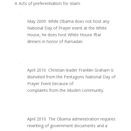
4. Acts of preferentialism for Islam:
·
May 2009  While Obama does not host any
National Day of Prayer event at the White
House, he does host White House Iftar
dinners in honor of Ramadan.
·
April 2010  Christian leader Franklin Graham is
disinvited from the Pentagons National Day of
Prayer Event because of
complaints from the Muslim community.
·
April 2010  The Obama administration requires
rewriting of government documents and a