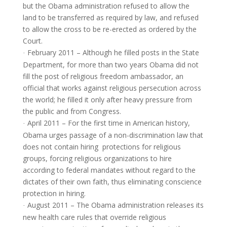
but the Obama administration refused to allow the
land to be transferred as required by law, and refused
to allow the cross to be re-erected as ordered by the
Court.
February 2011 – Although he filled posts in the State
·
Department, for more than two years Obama did not
fill the post of religious freedom ambassador, an
official that works against religious persecution across
the world; he filled it only after heavy pressure from
the public and from Congress.
April 2011 – For the first time in American history,
·
Obama urges passage of a non-discrimination law that
does not contain hiring protections for religious
groups, forcing religious organizations to hire
according to federal mandates without regard to the
dictates of their own faith, thus eliminating conscience
protection in hiring.
August 2011 – The Obama administration releases its
·
new health care rules that override religious