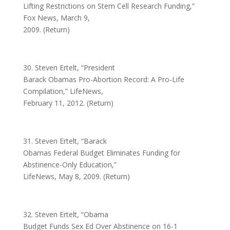
Lifting Restrictions on Stem Cell Research Funding,”
Fox News, March 9,
2009. (Return)
30. Steven Ertelt, “President
Barack Obamas Pro-Abortion Record: A Pro-Life
Compilation,” LifeNews,
February 11, 2012. (Return)
31. Steven Ertelt, “Barack
Obamas Federal Budget Eliminates Funding for
Abstinence-Only Education,”
LifeNews, May 8, 2009. (Return)
32. Steven Ertelt, “Obama
Budget Funds Sex Ed Over Abstinence on 16-1