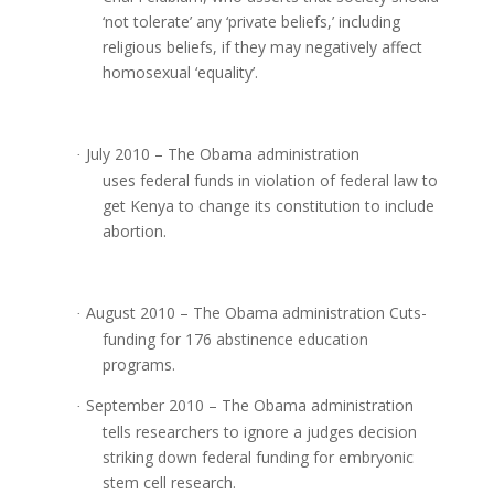
‘not tolerate’ any ‘private beliefs,’ including
religious beliefs, if they may negatively affect
homosexual ‘equality’.
July 2010 – The Obama administration
·
uses federal funds in violation of federal law to
get Kenya to change its constitution to include
abortion.
August 2010 – The Obama administration Cuts-
·
funding for 176 abstinence education
programs.
September 2010 – The Obama administration
·
tells researchers to ignore a judges decision
striking down federal funding for embryonic
stem cell research.