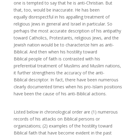
one is tempted to say that he is anti-Christian. But
that, too, would be inaccurate. He has been
equally disrespectful in his appalling treatment of
religious Jews in general and Israel in particular. So
perhaps the most accurate description of his antipathy
toward Catholics, Protestants, religious Jews, and the
Jewish nation would be to characterize him as anti-
Biblical. And then when his hostility toward
Biblical people of faith is contrasted with his
preferential treatment of Muslims and Muslim nations,
it further strengthens the accuracy of the anti-
Biblical descriptor. In fact, there have been numerous
clearly documented times when his pro-Islam positions
have been the cause of his anti-Biblical actions.
Listed below in chronological order are (1) numerous
records of his attacks on Biblical persons or
organizations; (2) examples of the hostility toward
Biblical faith that have become evident in the past