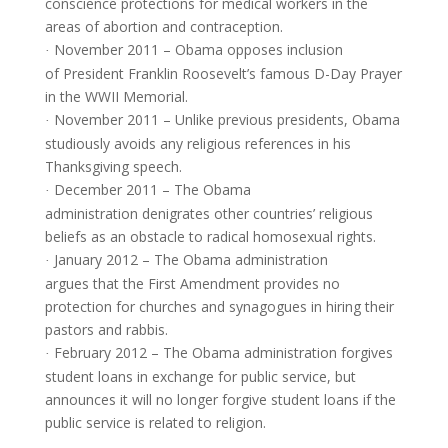
conscience protections for medical workers in the
areas of abortion and contraception.
November 2011 – Obama opposes inclusion
·
of President Franklin Roosevelt’s famous D-Day Prayer
in the WWII Memorial.
November 2011 – Unlike previous presidents, Obama
·
studiously avoids any religious references in his
Thanksgiving speech.
December 2011 – The Obama
·
administration denigrates other countries’ religious
beliefs as an obstacle to radical homosexual rights.
January 2012 – The Obama administration
·
argues that the First Amendment provides no
protection for churches and synagogues in hiring their
pastors and rabbis.
February 2012 – The Obama administration forgives
·
student loans in exchange for public service, but
announces it will no longer forgive student loans if the
public service is related to religion.