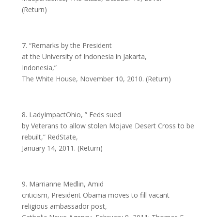
(Return)
7. “Remarks by the President
at the University of Indonesia in Jakarta,
Indonesia,”
The White House, November 10, 2010. (Return)
8. LadyImpactOhio, ” Feds sued
by Veterans to allow stolen Mojave Desert Cross to be
rebuilt,” RedState,
January 14, 2011. (Return)
9. Marrianne Medlin, Amid
criticism, President Obama moves to fill vacant
religious ambassador post,