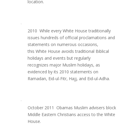
location.
·
2010  While every White House traditionally
issues hundreds of official proclamations and
statements on numerous occasions,
this White House avoids traditional Biblical
holidays and events but regularly
recognizes major Muslim holidays, as
evidenced by its 2010 statements on
Ramadan, Eid-ul-Fitr, Hajj, and Eid-ul-Adha.
·
October 2011  Obamas Muslim advisers block
Middle Eastern Christians access to the White
House.