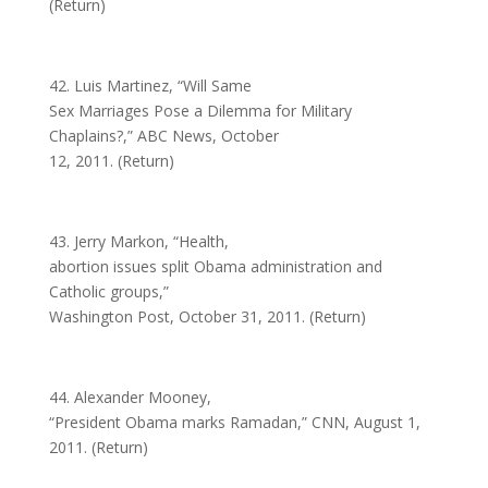
(Return)
42. Luis Martinez, “Will Same
Sex Marriages Pose a Dilemma for Military
Chaplains?,” ABC News, October
12, 2011. (Return)
43. Jerry Markon, “Health,
abortion issues split Obama administration and
Catholic groups,”
Washington Post, October 31, 2011. (Return)
44. Alexander Mooney,
“President Obama marks Ramadan,” CNN, August 1,
2011. (Return)