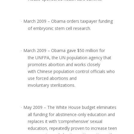
March 2009 – Obama orders taxpayer funding
·
of embryonic stem cell research.
March 2009 – Obama gave $50 million for
·
the UNFPA, the UN population agency that
promotes abortion and works closely
with Chinese population control officials who
use forced abortions and
involuntary sterilizations.
May 2009 – The White House budget eliminates
·
all funding for abstinence-only education and
replaces it with ‘comprehensive’ sexual
education, repeatedly proven to increase teen