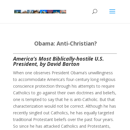
Obama: Anti-Christian?
America’s Most Biblically-hostile U.S.
President, by David Barton
When one observes President Obama’s unwillingness
to accommodate America’s four-century long religious
conscience protection through his attempts to require
Catholics to go against their own doctrines and beliefs,
one is tempted to say that he is anti-Catholic. But that
characterization would not be correct. Although he has
recently singled out Catholics, he has equally targeted
traditional Protestant beliefs over the past four years.
So since he has attacked Catholics and Protestants,