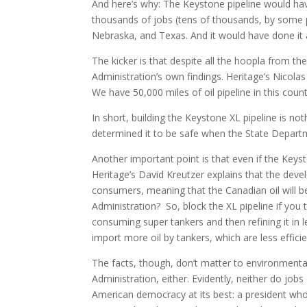
And here’s why: The Keystone pipeline would have
thousands of jobs (tens of thousands, by some p
Nebraska, and Texas. And it would have done it al
The kicker is that despite all the hoopla from th
Administration’s own findings. Heritage’s Nicolas Lo
We have 50,000 miles of oil pipeline in this co
In short, building the Keystone XL pipeline is n
determined it to be safe when the State Depart
Another important point is that even if the Keysto
Heritage’s David Kreutzer explains that the devel
consumers, meaning that the Canadian oil will b
Administration? So, block the XL pipeline if you 
consuming super tankers and then refining it in l
import more oil by tankers, which are less efficie
The facts, though, don’t matter to environmental
Administration, either. Evidently, neither do jo
American democracy at its best: a president who 