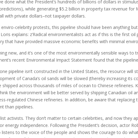
 done what the President’s hundreds of billions of dollars in stimulus
redictions), while generating $5.2 billion in property tax revenue f
l with private dollars–not taxpayer dollars.
e enviro-celebrity protests, this pipeline should have been anything b
ris explains: z’Radical environmentalists act as if this is the first oil 
untry that have provided massive economic benefits with minimal envi
othing new, and it’s one of the most environmentally sensible ways to 
ment’s recent Environmental Impact Statement found that the pipelin
ne pipeline isn’t constructed in the United States, the resource will st
opment of Canada’s oil sands will be slowed (thereby increasing its cos
e shipped across thousands of miles of ocean to Chinese refineries.
think the environment will be better served by shipping Canadian oil an 
ess-regulated Chinese refineries. In addition, be aware that replacing
nt than pipelines.
ist activists. They don’t matter to certain celebrities, and now they
bs or energy independence. Following the President’s decision, actor 
listens to the voice of the people and shows the courage to do what’s