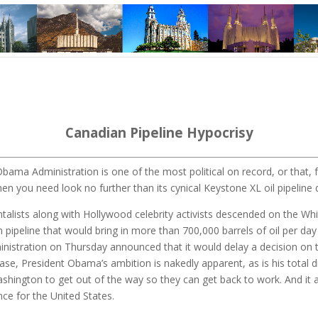
Canadian Pipeline Hypocrisy
bama Administration is one of the most political on record, or that, f
hen you need look no further than its cynical Keystone XL oil pipeline 
talists along with Hollywood celebrity activists descended on the Wh
n pipeline that would bring in more than 700,000 barrels of oil per da
stration on Thursday announced that it would delay a decision on the 
base, President Obama’s ambition is nakedly apparent, as is his total 
ashington to get out of the way so they can get back to work. And it a
ce for the United States.