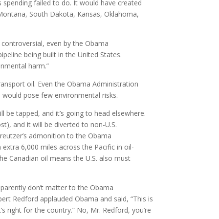
 spending failed to do. It would have created
or Montana, South Dakota, Kansas, Oklahoma,
ut controversial, even by the Obama
pipeline being built in the United States.
ronmental harm.”
transport oil. Even the Obama Administration
e would pose few environmental risks.
ill be tapped, and it’s going to head elsewhere.
t), and it will be diverted to non-U.S.
 Kreutzer’s admonition to the Obama
extra 6,000 miles across the Pacific in oil-
 the Canadian oil means the U.S. also must
 apparently don’t matter to the Obama
Robert Redford applauded Obama and said, “This is
 right for the country.” No, Mr. Redford, you’re