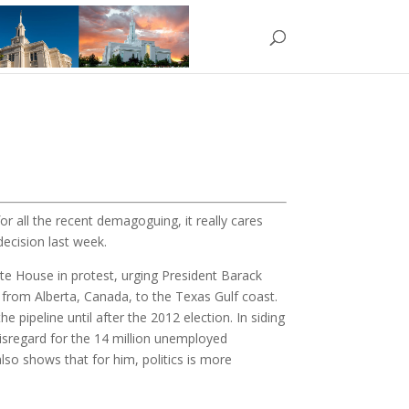
or all the recent demagoguing, it really cares
decision last week.
ite House in protest, urging President Barack
y from Alberta, Canada, to the Texas Gulf coast.
pipeline until after the 2012 election. In siding
disregard for the 14 million unemployed
lso shows that for him, politics is more