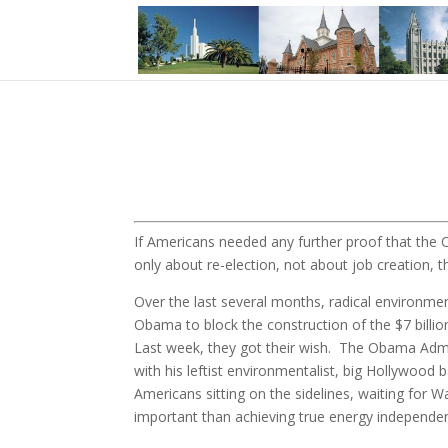
If Americans needed any further proof that the O
only about re-election, not about job creation, t
Over the last several months, radical environmen
Obama to block the construction of the $7 billio
Last week, they got their wish. The Obama Admini
with his leftist environmentalist, big Hollywood 
Americans sitting on the sidelines, waiting for W
important than achieving true energy independen