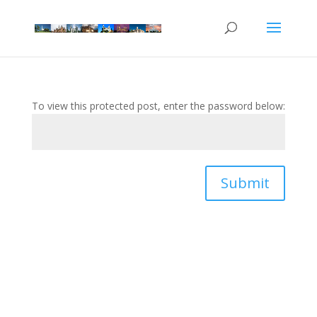
To view this protected post, enter the password below:
Submit