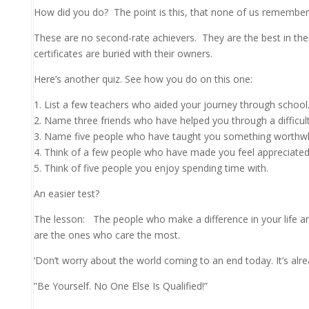
How did you do?
The point is this, that none of us remember
These are no second-rate achievers. They are the best in thei
certificates are buried with their owners.
Here’s another quiz. See how you do on this one:
1. List a few teachers who aided your journey through school.
2. Name three friends who have helped you through a difficult
3. Name five people who have taught you something worthwh
4. Think of a few people who have made you feel appreciated 
5. Think of five people you enjoy spending time with.
An easier test?
The lesson:
The people who make a difference in your life a
are the ones who care the most.
‘Don’t worry about the world coming to an end today. It’s al
”Be Yourself. No One Else Is Qualified!”