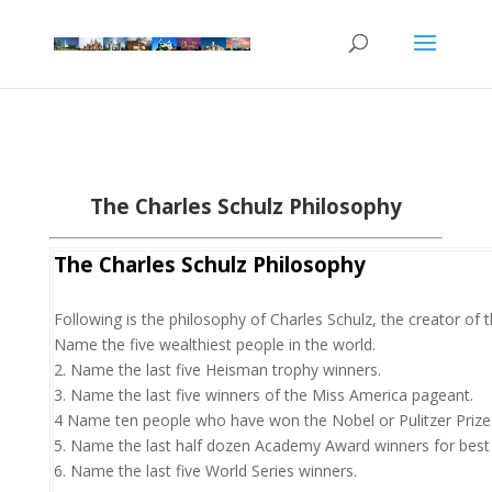
The Charles Schulz Philosophy
The Charles Schulz Philosophy
Following is the philosophy of Charles Schulz, the creator of 
Name the five wealthiest people in the world.
2. Name the last five Heisman trophy winners.
3. Name the last five winners of the Miss America pageant.
4 Name ten people who have won the Nobel or Pulitzer Prize
5. Name the last half dozen Academy Award winners for best 
6. Name the last five World Series winners.