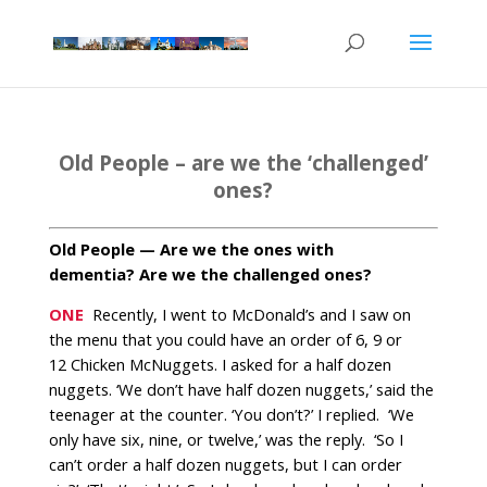
Old People – are we the ‘challenged’
ones?
Old People — Are we the ones with
dementia? Are we the challenged ones?
ONE
Recently, I went to McDonald’s and I saw on
the menu that you could have an order of 6, 9 or
12 Chicken McNuggets. I asked for a half dozen
nuggets. ‘We don’t have half dozen nuggets,’ said the
teenager at the counter. ‘You don’t?’ I replied.
‘We
only have six, nine, or twelve,’ was the reply. ‘So I
can’t order a half dozen nuggets, but I can order