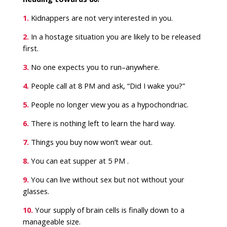
1.
Kidnappers are not very interested in you.
2.
In a hostage situation you are likely to be released
first.
3.
No one expects you to run–anywhere.
4.
People call at 8 PM and ask, “Did I wake you?”
5.
People no longer view you as a hypochondriac.
6.
There is nothing left to learn the hard way.
7.
Things you buy now won’t wear out.
8.
You can eat supper at 5 PM .
9.
You can live without sex but not without your
glasses.
10.
Your supply of brain cells is finally down to a
manageable size.