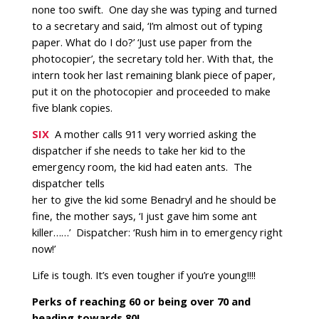
none too swift. One day she was typing and turned
to a secretary and said, ‘I’m almost out of typing
paper. What do I do?’ ‘Just use paper from the
photocopier’, the secretary told her. With that, the
intern took her last remaining blank piece of paper,
put it on the photocopier and proceeded to make
five blank copies.
SIX
A mother calls 911 very worried asking the
dispatcher if she needs to take her kid to the
emergency room, the kid had eaten ants.
The
dispatcher tells
her to give the kid some Benadryl and he should be
fine, the mother says, ‘I just gave him some ant
killer……’ Dispatcher: ‘Rush him in to emergency right
now!’
Life is tough. It’s even tougher if you’re young!!!!
Perks of reaching 60 or being over 70 and
heading towards 80!