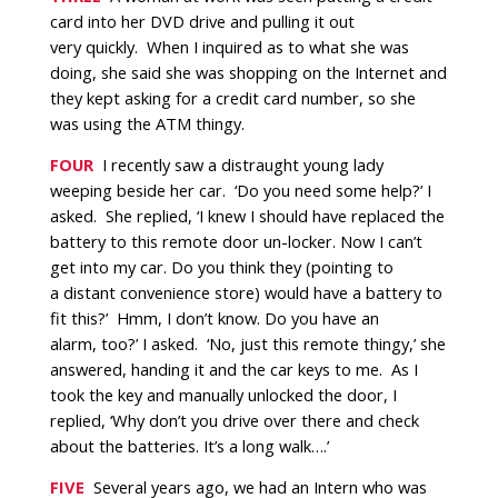
card into her DVD drive and pulling it out
very quickly.
When I inquired as to what she was
doing, she said she was shopping on the Internet and
they kept asking for a credit card number, so she
was using the ATM thingy.
FOUR
I recently saw a distraught young lady
weeping beside her car. ‘Do you need some help?’ I
asked. She replied, ‘I knew I should have replaced the
battery to this remote door un-locker. Now I can’t
get into my car. Do you think they (pointing to
a distant convenience store) would have a battery to
fit this?’
Hmm, I don’t know. Do you have an
alarm, too?’ I asked.
‘No, just this remote thingy,’ she
answered, handing it and the car keys to me.
As I
took the key and manually unlocked the door, I
replied, ‘Why don’t you drive over there and check
about the batteries. It’s a long walk….’
FIVE
Several years ago, we had an Intern who was