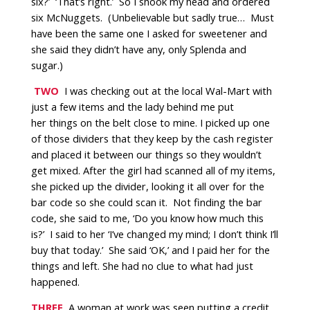
six?’
‘That’s right.’
So I shook my head and ordered
six McNuggets.
(Unbelievable but sadly true…
Must
have been the same one I asked for sweetener and
she said they didn’t have any, only Splenda and
sugar.)
TWO
I was checking out at the local Wal-Mart with
just a few items and the lady behind me put
her things on the belt close to mine. I picked up one
of those dividers that they keep by the cash register
and placed it between our things so they wouldn’t
get mixed. After the girl had scanned all of my items,
she picked up the divider, looking it all over for the
bar code so she could scan it.
Not finding the bar
code, she said to me, ‘Do you know how much this
is?’
I said to her ‘I’ve changed my mind; I don’t think I’ll
buy that today.’
She said ‘OK,’ and I paid her for the
things and left. She had no clue to what had just
happened.
THREE
A woman at work was seen putting a credit