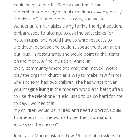
could be quite hurtful. She has written: “I can
remember some very painful experiences — especially
the ridicule.” In department stores, she would
wander unfamiliar aisles trying to find the right section,
embarrassed to attempt to ask the salesclerks for
help. In taxis, she would have to write requests to
the driver, because she couldn’t speak the destination
out loud. In restaurants, she would point to the items
on the menu. A fine musician, Annie, in
every community where she and John moved, would
play the organ in church as a way to make new friends.
She and John had two children; she has written: “Can
you imagine living in the modern world and being afraid
to use the telephone
? ‘
Hello’ used to be so hard for me
to say. I worried that
my children would be injured and need a doctor. Could
I somehow find the words to get the information
across on the phone?”
John, as a Marine aviator, flew 59 combat missions in