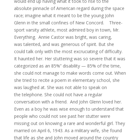
would end up having what it took to rise to the
absolute pinnacle of American regard during the space
race; imagine what it meant to be the young John
Glenn in the small confines of New Concord. Three-
sport varsity athlete, most admired boy in town, Mr.
Everything. Annie Castor was bright, was caring,
was talented, and was generous of spirit. But she
could talk only with the most excruciating of difficulty.
It haunted her. Her stuttering was so severe that it was
categorized as an 85%” disability — 85% of the time,
she could not manage to make words come out. When
she tried to recite a poem in elementary school, she
was laughed at. She was not able to speak on
the telephone. She could not have a regular
conversation with a friend. And John Glenn loved her.
Even as a boy he was wise enough to understand that
people who could not see past her stutter were
missing out on knowing a rare and wonderful girl. They
married on April 6, 1943. As a military wife, she found
that life as she and John moved around the country