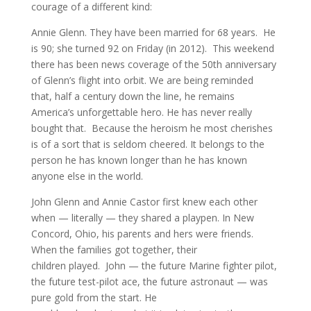
courage of a different kind:
Annie Glenn. They have been married for 68 years. He
is 90; she turned 92 on Friday (in 2012). This weekend
there has been news coverage of the 50th anniversary
of Glenn’s flight into orbit. We are being reminded
that, half a century down the line, he remains
America’s unforgettable hero. He has never really
bought that. Because the heroism he most cherishes
is of a sort that is seldom cheered. It belongs to the
person he has known longer than he has known
anyone else in the world.
John Glenn and Annie Castor first knew each other
when — literally — they shared a playpen. In New
Concord, Ohio, his parents and hers were friends.
When the families got together, their
children played. John — the future Marine fighter pilot,
the future test-pilot ace, the future astronaut — was
pure gold from the start. He