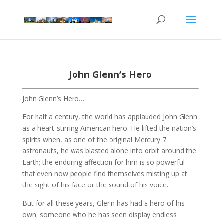
John Glenn’s Hero
John Glenn’s Hero…
For half a century, the world has applauded John Glenn
as a heart-stirring American hero. He lifted the nation’s
spirits when, as one of the original Mercury 7
astronauts, he was blasted alone into orbit around the
Earth; the enduring affection for him is so powerful
that even now people find themselves misting up at
the sight of his face or the sound of his voice.
But for all these years, Glenn has had a hero of his
own, someone who he has seen display endless