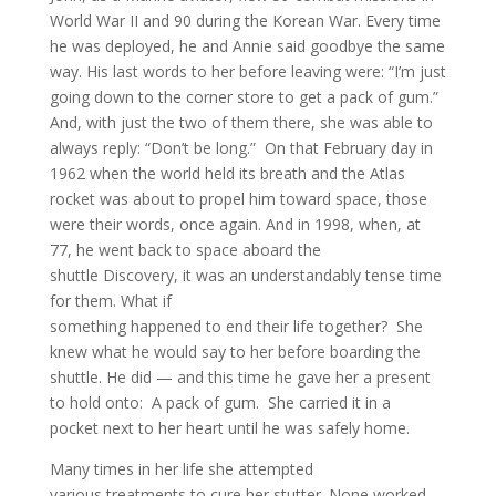
World War II and 90 during the Korean War. Every time
he was deployed, he and Annie said goodbye the same
way. His last words to her before leaving were: “I’m just
going down to the corner store to get a pack of gum.”
And, with just the two of them there, she was able to
always reply: “Don’t be long.” On that February day in
1962 when the world held its breath and the Atlas
rocket was about to propel him toward space, those
were their words, once again. And in 1998, when, at
77, he went back to space aboard the
shuttle Discovery, it was an understandably tense time
for them. What if
something happened to end their life together? She
knew what he would say to her before boarding the
shuttle. He did — and this time he gave her a present
to hold onto: A pack of gum. She carried it in a
pocket next to her heart until he was safely home.
Many times in her life she attempted
various treatments to cure her stutter. None worked.