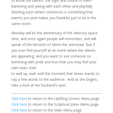
to know the
Glenns
, the sight and sound of them
bantering and joking with each other and playfully
finishing each others’ sentences is something that
warms you and makes you thankful just to be in the
same room.
Monday will be the anniversary of the Mercury space
shot, and once again people will remember, and will
speak of the heroism of Glenn the astronaut. But if
you ever find yourself at an event where the
Glenns
are appearing, and you want to see someone so
brimming with pride and love that you may feel your
own tears start
to well up, wait until the moment that Annie stands to
say a few words to the audience. And as she begins,
take a look at her husband’s eyes.
Click here
to return to the Uplifting Stories Menu page
Click here
to return to the Scriptural Jokes Menu page
Click here
to return to the Main Menu page