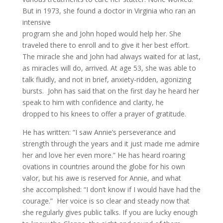
But in 1973, she found a doctor in Virginia who ran an
intensive
program she and John hoped would help her. She
traveled there to enroll and to give it her best effort.
The miracle she and John had always waited for at last,
as miracles will do, arrived. At age 53, she was able to
talk fluidly, and not in brief, anxiety-ridden, agonizing
bursts. John has said that on the first day he heard her
speak to him with confidence and clarity, he
dropped to his knees to offer a prayer of gratitude.
He has written: “I saw Annie’s perseverance and
strength through the years and it just made me admire
her and love her even more.” He has heard roaring
ovations in countries around the globe for his own
valor, but his awe is reserved for Annie, and what
she accomplished: “I don’t know if I would have had the
courage.” Her voice is so clear and steady now that
she regularly gives public talks. If you are lucky enough