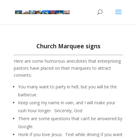
Church Marquee signs
Here are some humorous anecdotes that enterprising
pastors have placed on their marquees to attract
converts:
You many want to party in hell, but you will be the
barbecue.
Keep using my name in vain, and I will make your
rush hour longer. Sincerely, God
There are some questions that can’t be answered by
Google.
Honk if you love Jesus. Text while driving if you want