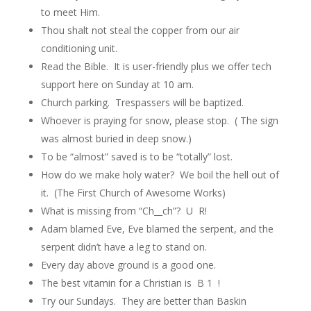
to meet Him.
Thou shalt not steal the copper from our air
conditioning unit.
Read the Bible. It is user-friendly plus we offer tech
support here on Sunday at 10 am.
Church parking. Trespassers will be baptized.
Whoever is praying for snow, please stop.
( The sign
was almost buried in deep snow.)
To be “almost” saved is to be “totally” lost.
How do we make holy water? We boil the hell out of
it. (The First Church of Awesome Works)
What is missing from “Ch__ch”? U
R!
Adam blamed Eve, Eve blamed the serpent, and the
serpent didn’t have a leg to stand on.
Every day above ground is a good one.
The best vitamin for a Christian is B 1 !
Try our Sundays. They are better than Baskin