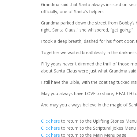
Grandma said that Santa always insisted on sec
officially, one of Santa’s helpers.
Grandma parked down the street from Bobby’s hou
right, Santa Claus,” she whispered, “get going.”
I took a deep breath, dashed for his front door
Together we waited breathlessly in the darkness 
Fifty years haven’t dimmed the thrill of those 
about Santa Claus were just what Grandma said 
I still have the Bible, with the coat tag tucked ins
May you always have LOVE to share, HEALTH to
And may you always believe in the magic of Sant
Click here
to return to the Uplifting Stories Men
Click here
to return to the Scriptural Jokes Menu
Click here
to return to the Main Menu page