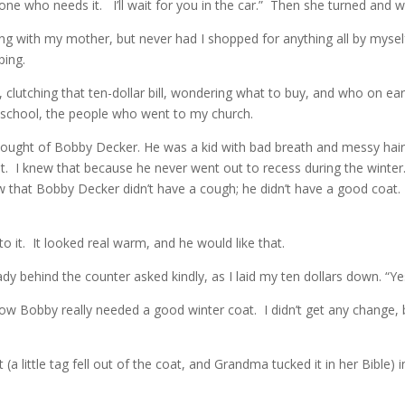
e who needs it. I’ll wait for you in the car.” Then she turned and w
ping with my mother, but never had I shopped for anything all by myse
ping.
clutching that ten-dollar bill, wondering what to buy, and who on eart
t school, the people who went to my church.
hought of Bobby Decker. He was a kid with bad breath and messy hair, 
t. I knew that because he never went out to recess during the winter.
 that Bobby Decker didn’t have a cough; he didn’t have a good coat. I 
o it. It looked real warm, and he would like that.
y behind the counter asked kindly, as I laid my ten dollars down. “Yes,
how Bobby really needed a good winter coat. I didn’t get any change, 
 little tag fell out of the coat, and Grandma tucked it in her Bible)