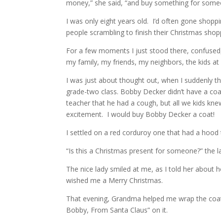
money,” she said, “and buy something for someon
I was only eight years old. I’d often gone shop
people scrambling to finish their Christmas shop
For a few moments I just stood there, confused, 
my family, my friends, my neighbors, the kids a
I was just about thought out, when I suddenly t
grade-two class. Bobby Decker didn’t have a coa
teacher that he had a cough, but all we kids knew
excitement. I would buy Bobby Decker a coat!
I settled on a red corduroy one that had a hood t
“Is this a Christmas present for someone?” the lad
The nice lady smiled at me, as I told her about 
wished me a Merry Christmas.
That evening, Grandma helped me wrap the coat (a
Bobby, From Santa Claus” on it.