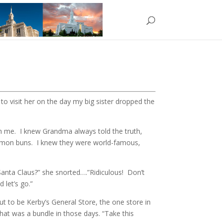
o visit her on the day my big sister dropped the
th me. I knew Grandma always told the truth,
namon buns. I knew they were world-famous,
anta Claus?” she snorted….”Ridiculous! Don’t
 let’s go.”
 to be Kerby’s General Store, the one store in
hat was a bundle in those days. “Take this