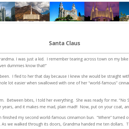
Santa Claus
andma. I was just a kid. I remember tearing across town on my bike t
Even dummies know that!”
een. I fled to her that day because I knew she would be straight wi
whole lot easier when swallowed with one of her “world-famous” cin
. Between bites, I told her everything. She was ready for me. “No S
r years, and it makes me mad, plain mad!! Now, put on your coat, and
n finished my second world-famous cinnamon bun. “Where” turned out
ing. As we walked through its doors, Grandma handed me ten dollars. T