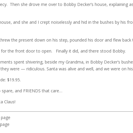
recy. Then she drove me over to Bobby Decker’s house, explaining a
se, and she and I crept noiselessly and hid in the bushes by his fr
, threw the present down on his step, pounded his door and flew back
for the front door to open. Finally it did, and there stood Bobby.
moments spent shivering, beside my Grandma, in Bobby Decker’s bushes
they were — ridiculous. Santa was alive and well, and we were on hi
ide: $19.95.
 spare, and FRIENDS that care…
a Claus!
u page
 page