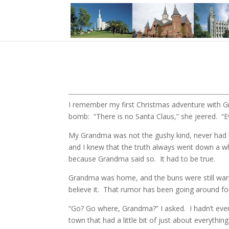
I remember my first Christmas adventure with Gr
bomb: “There is no Santa Claus,” she jeered. “
My Grandma was not the gushy kind, never had b
and I knew that the truth always went down a 
because Grandma said so. It had to be true.
Grandma was home, and the buns were still warm
believe it. That rumor has been going around fo
“Go? Go where, Grandma?” I asked. I hadn’t eve
town that had a little bit of just about everyth