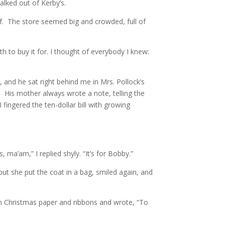
alked out of Kerby’s.
lf. The store seemed big and crowded, full of
h to buy it for. I thought of everybody I knew:
and he sat right behind me in Mrs. Pollock’s
 His mother always wrote a note, telling the
fingered the ten-dollar bill with growing
 ma’am,” I replied shyly. “It’s for Bobby.”
but she put the coat in a bag, smiled again, and
 in Christmas paper and ribbons and wrote, “To