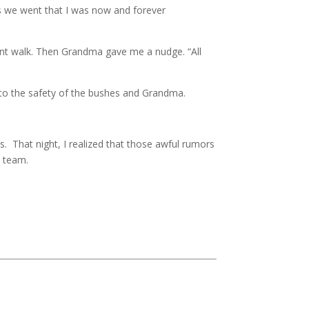
s we went that I was now and forever
ont walk. Then Grandma gave me a nudge. “All
 to the safety of the bushes and Grandma.
. That night, I realized that those awful rumors
s team.