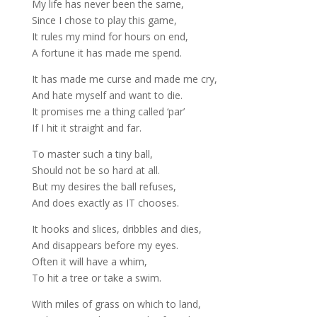
My life has never been the same,
Since I chose to play this game,
It rules my mind for hours on end,
A fortune it has made me spend.
It has made me curse and made me cry,
And hate myself and want to die.
It promises me a thing called ‘par’
If I hit it straight and far.
To master such a tiny ball,
Should not be so hard at all.
But my desires the ball refuses,
And does exactly as IT chooses.
It hooks and slices, dribbles and dies,
And disappears before my eyes.
Often it will have a whim,
To hit a tree or take a swim.
With miles of grass on which to land,