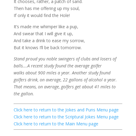
It chooses, rather, a patch of sand.
Then has me offering up my soul,
If only it would find the Hole!
It’s made me whimper like a pup,
And swear that I will give it up,
And take a drink to ease my sorrow,
But it knows I’ll be back tomorrow.
Stand proud you noble swingers of clubs and losers of
balls….A recent study found the average golfer
walks about 900 miles a year. Another study found
golfers drink, on average, 22 gallons of alcohol a year.
That means, on average, golfers get about 41 miles
to
the gallon.
Click here
to return to the Jokes and Puns Menu page
Click here
to return to the Scriptural Jokes Menu page
Click here
to return to the Main Menu page