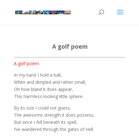
A golf poem
A golf poem
:
In my hand I hold a ball,
White and dimpled and rather small,
Oh how bland it does appear,
This harmless-looking little sphere.
By its size I could not guess,
The awesome strength it does possess,
But since I fell beneath its spell,
I’ve wandered through the gates of Hell.