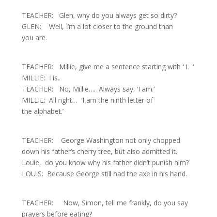
TEACHER: Glen, why do you always get so dirty?
GLEN: Well, I’m a lot closer to the ground than
you are.
TEACHER: Millie, give me a sentence starting with ‘ I. ‘
MILLIE: I is
..
TEACHER: No, Millie….. Always say, ‘I am.’
MILLIE: All right… ‘I am the ninth letter of
the alphabet.’
TEACHER: George Washington not only chopped
down his father’s cherry tree, but also admitted it.
Louie, do you know why his father didn’t punish him?
LOUIS: Because George still had the axe in his hand.
TEACHER: Now, Simon, tell me frankly, do you say
prayers before eating?