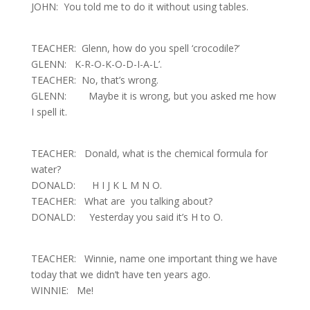
JOHN: You told me to do it without using tables.
TEACHER: Glenn, how do you spell ‘crocodile?’
GLENN: K-R-O-K-O-D-I-A-L’.
TEACHER: No, that’s wrong.
GLENN: Maybe it is wrong, but you asked me how
I spell it.
TEACHER: Donald, what is the chemical formula for
water?
DONALD: H I J K L M N O
.
TEACHER: What are you talking about?
DONALD: Yesterday you said it’s H to O.
TEACHER: Winnie, name one important thing we have
today that we didn’t have ten years
ago
.
WINNIE: Me!