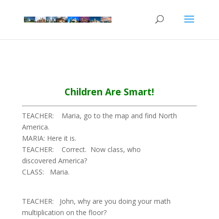
Children Are Smart!
TEACHER: Maria, go to the map and find North
America.
MARIA: Here it is.
TEACHER: Correct. Now class, who
discovered America?
CLASS: Maria.
TEACHER: John, why are you doing your math
multiplication on the floor?