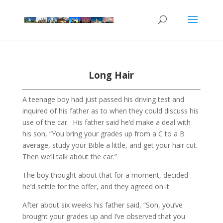
Long Hair
A teenage boy had just passed his driving test and
inquired of his father as to when they could discuss his
use of the car.
His father said he’d make a deal with
his son, “You bring your grades up from a C to a B
average, study your Bible a little, and get your hair cut.
Then we’ll talk about the car.”
The boy thought about that for a moment, decided
he’d settle for the offer, and they agreed on it.
After about six weeks his father said, “Son, you’ve
brought your grades up and I’ve observed that you