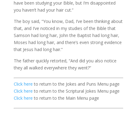
have been studying your Bible, but I’m disappointed
you haven’t had your hair cut.”
The boy said, “You know, Dad, I’ve been thinking about
that, and I’ve noticed in my studies of the Bible that
Samson had long hair, John the Baptist had long hair,
Moses had long hair, and there’s even strong evidence
that Jesus had long hair.”
The father quickly retorted, “And did you also notice
they all walked everywhere they went?”
Click here
to return to the Jokes and Puns Menu page
Click here
to return to the Scriptural Jokes Menu page
Click here
to return to the Main Menu page