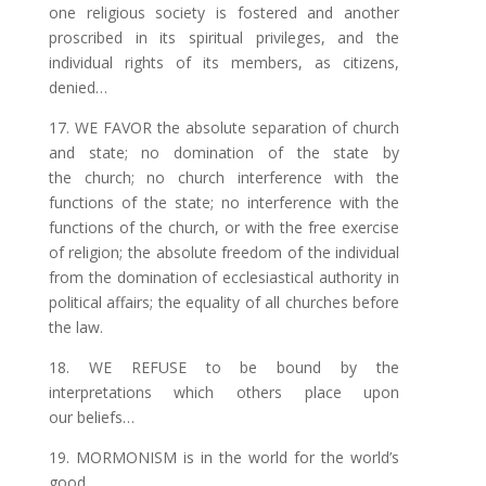
one religious society is fostered and another
proscribed in its
spiritual
privileges, and the
individual rights of its members, as citizens,
denied…
17. WE FAVOR the absolute separation of church
and state; no domination of the state by
the church; no church interference with the
functions of the state;
no
interference with the
functions of the church, or with the free exercise
of religion; the absolute freedom of the individual
from the domination of
ecclesiastical
authority in
political affairs; the equality of all churches before
the law.
18. WE REFUSE to be bound by the
interpretations which others place upon
our beliefs…
19. MORMONISM is in the world for the world’s
good…