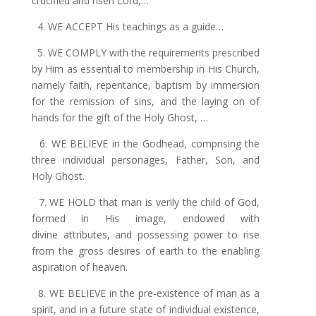
crucified and risen Lord
,…
4. WE ACCEPT His teachings as a guide…
5. WE COMPLY with the requirements prescribed
by Him as essential to membership in His Church,
namely faith, repentance, baptism by immersion
for
the
remission of sins, and the laying on of
hands for the gift of the Holy Ghost, …
6. WE BELIEVE in the Godhead, comprising the
three individual personages, Father, Son, and
Holy Ghost.
7. WE HOLD that man is verily the child of God,
formed in His image, endowed with
divine attributes, and possessing power to rise
from the gross desires
of
earth to the enabling
aspiration of heaven.
8. WE BELIEVE in the pre-existence of man as a
spirit, and in a future state of individual existence,