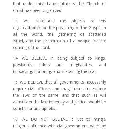
that under
this
divine authority the Church of
Christ has been organized.
13. WE PROCLAIM the objects of this
organization to be the preaching of the Gospel in
all the
world, the gathering of scattered
Israel, and the preparation
of
a people for the
coming of the Lord.
14. WE BELIEVE in being subject to kings,
presidents, rulers, and magistrates, and
in obeying, honoring, and sustaining the law.
15. WE BELIEVE that all governments necessarily
require civil officers and magistrates to enforce
the laws of the same, and that such as will
administer the
law
in equity and justice should be
sought for and upheld…
16. WE DO NOT BELIEVE it just to mingle
religious influence with civil government, whereby