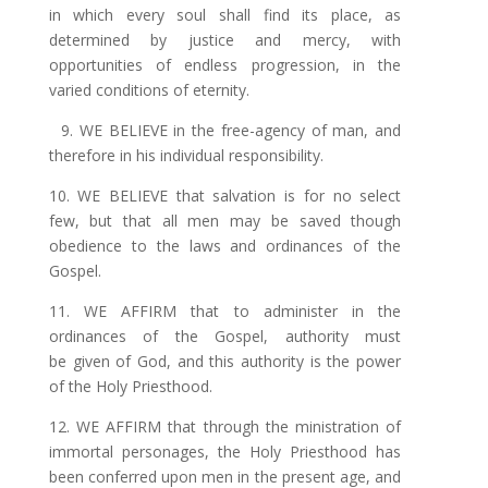
in which every soul shall find its place, as
determined by
justice
and mercy, with
opportunities of endless progression, in the
varied conditions of eternity.
9. WE BELIEVE in the free-agency of
man,
and
therefore in his individual responsibility.
10. WE BELIEVE that salvation is for no select
few, but that all men may be saved though
obedience to the laws and ordinances of the
Gospel.
11. WE AFFIRM that to administer in the
ordinances of the Gospel, authority must
be given of God, and this authority is the power
of the Holy Priesthood.
12. WE AFFIRM that through the ministration of
immortal personages, the Holy Priesthood has
been conferred upon men in the present age, and