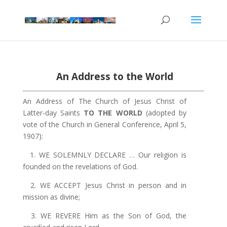
An Address to the World
An Address of The Church of Jesus Christ of
Latter-day Saints
TO THE WORLD
(adopted by
vote of the Church in General Conference, April 5,
1907):
1. WE SOLEMNLY DECLARE … Our religion is
founded on the revelations of God.
2. WE ACCEPT Jesus Christ in person and in
mission as divine;
3. WE REVERE Him as the Son of God, the