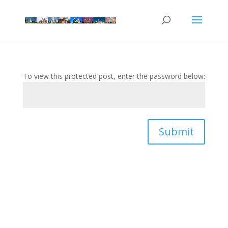
To view this protected post, enter the password below:
Submit