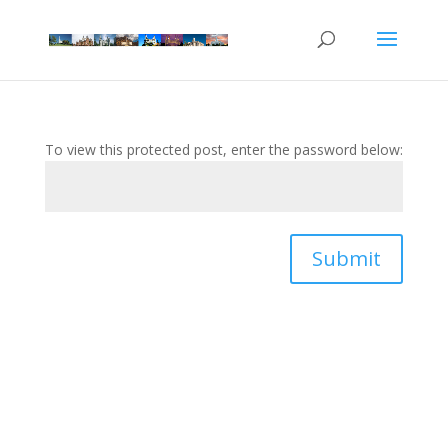
To view this protected post, enter the password below:
Submit