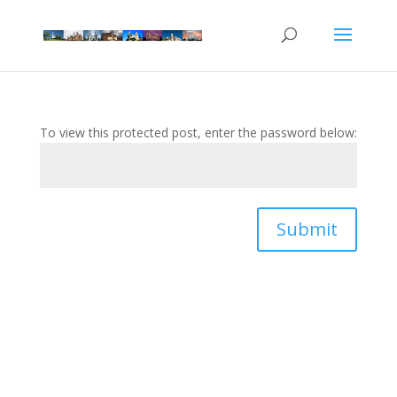
To view this protected post, enter the password below:
Submit