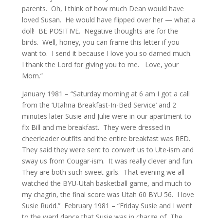
parents. Oh, I think of how much Dean would have
loved Susan. He would have flipped over her — what a
doll! BE POSITIVE. Negative thoughts are for the
birds. Well, honey, you can frame this letter if you
want to. I send it because I love you so darned much.
I thank the Lord for giving you to me. Love, your
Mom.”
January 1981 – “Saturday morning at 6 am I got a call
from the ‘Utahna Breakfast-In-Bed Service’ and 2
minutes later Susie and Julie were in our apartment to
fix Bill and me breakfast. They were dressed in
cheerleader outfits and the entire breakfast was RED.
They said they were sent to convert us to Ute-ism and
sway us from Cougar-ism. It was really clever and fun.
They are both such sweet girls. That evening we all
watched the BYU-Utah basketball game, and much to
my chagrin, the final score was Utah 60 BYU 56. I love
Susie Rudd.” February 1981 – “Friday Susie and I went
to the ward dance that Susie was in charge of, The