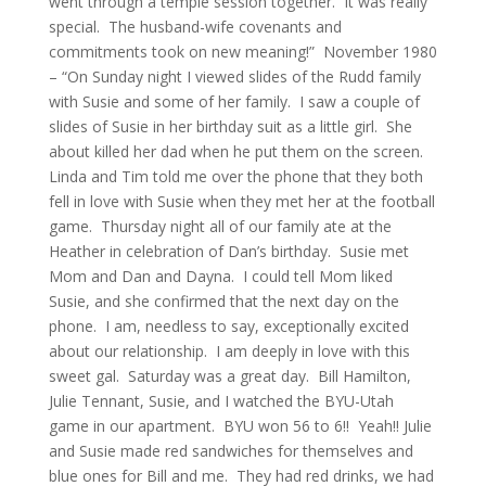
went through a temple session together. It was really
special. The husband-wife covenants and
commitments took on new meaning!” November 1980
– “On Sunday night I viewed slides of the Rudd family
with Susie and some of her family. I saw a couple of
slides of Susie in her birthday suit as a little girl. She
about killed her dad when he put them on the screen.
Linda and Tim told me over the phone that they both
fell in love with Susie when they met her at the football
game. Thursday night all of our family ate at the
Heather in celebration of Dan’s birthday. Susie met
Mom and Dan and Dayna. I could tell Mom liked
Susie, and she confirmed that the next day on the
phone. I am, needless to say, exceptionally excited
about our relationship. I am deeply in love with this
sweet gal. Saturday was a great day. Bill Hamilton,
Julie Tennant, Susie, and I watched the BYU-Utah
game in our apartment. BYU won 56 to 6!! Yeah!! Julie
and Susie made red sandwiches for themselves and
blue ones for Bill and me. They had red drinks, we had