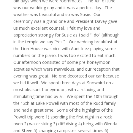
old days when we were roommates. The 4th of June
was our wedding day and it was a perfect day. The
weather was beautiful and so was Susie. Our
ceremony was a grand one and President Davey gave
us much excellent counsel. I felt my love and
appreciation strongly for Susie as I said “I do” (although
in the temple we say “Yes”). Our wedding breakfast at
the Lion House was nice with Aunt Inez playing some
numbers on the piano. I was too excited to eat much.
Our afternoon consisted of some pre-honeymoon
activities which were marvelous, and our reception that
evening was great. No one decorated our car because
we hid it well. We spent three days at Snowbird on a
most pleasant honeymoon, with a relaxing and
stimulating time had by all. We spent the 10th through
the 12th at Lake Powell with most of the Rudd family
and had a great time. Some of the highlights of the
Powell trip were 1) spending the first night in a rock
oven 2) water skiing 3) cliff diving 4) being with Glenda
and Steve 5) changing campsites several times 6)