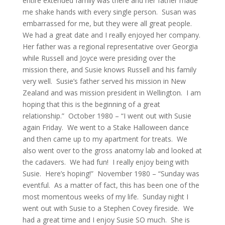
entire extended family was there and her father made
me shake hands with every single person. Susan was
embarrassed for me, but they were all great people.
We had a great date and I really enjoyed her company.
Her father was a regional representative over Georgia
while Russell and Joyce were presiding over the
mission there, and Susie knows Russell and his family
very well. Susie’s father served his mission in New
Zealand and was mission president in Wellington. I am
hoping that this is the beginning of a great
relationship.” October 1980 – “I went out with Susie
again Friday. We went to a Stake Halloween dance
and then came up to my apartment for treats. We
also went over to the gross anatomy lab and looked at
the cadavers. We had fun! I really enjoy being with
Susie. Here’s hoping!” November 1980 – “Sunday was
eventful. As a matter of fact, this has been one of the
most momentous weeks of my life. Sunday night I
went out with Susie to a Stephen Covey fireside. We
had a great time and I enjoy Susie SO much. She is