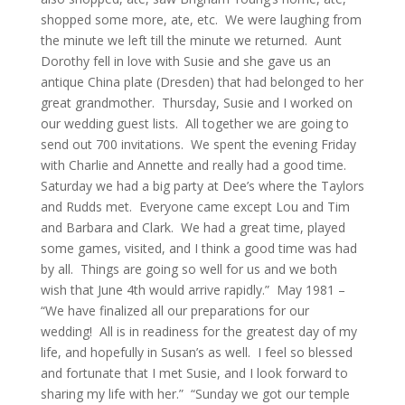
shopped some more, ate, etc. We were laughing from
the minute we left till the minute we returned. Aunt
Dorothy fell in love with Susie and she gave us an
antique China plate (Dresden) that had belonged to her
great grandmother. Thursday, Susie and I worked on
our wedding guest lists. All together we are going to
send out 700 invitations. We spent the evening Friday
with Charlie and Annette and really had a good time.
Saturday we had a big party at Dee’s where the Taylors
and Rudds met. Everyone came except Lou and Tim
and Barbara and Clark. We had a great time, played
some games, visited, and I think a good time was had
by all. Things are going so well for us and we both
wish that June 4th would arrive rapidly.” May 1981 –
“We have finalized all our preparations for our
wedding! All is in readiness for the greatest day of my
life, and hopefully in Susan’s as well. I feel so blessed
and fortunate that I met Susie, and I look forward to
sharing my life with her.” “Sunday we got our temple