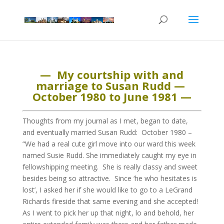
— My courtship with and
marriage to Susan Rudd —
October 1980 to June 1981 —
Thoughts from my journal as I met, began to date,
and eventually married Susan Rudd: October 1980 –
“We had a real cute girl move into our ward this week
named Susie Rudd. She immediately caught my eye in
fellowshipping meeting. She is really classy and sweet
besides being so attractive. Since ‘he who hesitates is
lost’, I asked her if she would like to go to a LeGrand
Richards fireside that same evening and she accepted!
As I went to pick her up that night, lo and behold, her