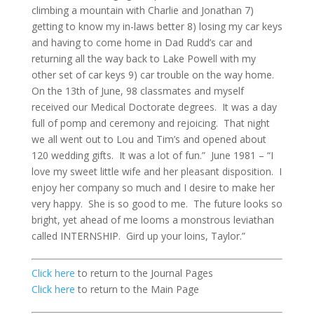
climbing a mountain with Charlie and Jonathan 7)
getting to know my in-laws better 8) losing my car keys
and having to come home in Dad Rudd’s car and
returning all the way back to Lake Powell with my
other set of car keys 9) car trouble on the way home.
On the 13th of June, 98 classmates and myself
received our Medical Doctorate degrees. It was a day
full of pomp and ceremony and rejoicing. That night
we all went out to Lou and Tim’s and opened about
120 wedding gifts. It was a lot of fun.” June 1981 – “I
love my sweet little wife and her pleasant disposition. I
enjoy her company so much and I desire to make her
very happy. She is so good to me. The future looks so
bright, yet ahead of me looms a monstrous leviathan
called INTERNSHIP. Gird up your loins, Taylor.”
Click here
to return to the Journal Pages
Click here
to return to the Main Page