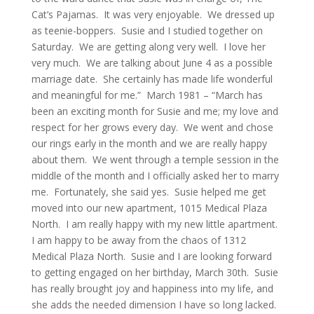
Cat’s Pajamas. It was very enjoyable. We dressed up
as teenie-boppers. Susie and I studied together on
Saturday. We are getting along very well. I love her
very much. We are talking about June 4 as a possible
marriage date. She certainly has made life wonderful
and meaningful for me.” March 1981 – “March has
been an exciting month for Susie and me; my love and
respect for her grows every day. We went and chose
our rings early in the month and we are really happy
about them. We went through a temple session in the
middle of the month and I officially asked her to marry
me. Fortunately, she said yes. Susie helped me get
moved into our new apartment, 1015 Medical Plaza
North. I am really happy with my new little apartment.
I am happy to be away from the chaos of 1312
Medical Plaza North. Susie and I are looking forward
to getting engaged on her birthday, March 30th. Susie
has really brought joy and happiness into my life, and
she adds the needed dimension I have so long lacked.