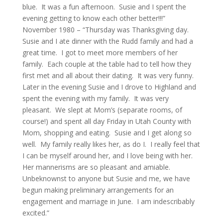
blue. It was a fun afternoon. Susie and I spent the
evening getting to know each other better!!!”
November 1980 – “Thursday was Thanksgiving day.
Susie and I ate dinner with the Rudd family and had a
great time. I got to meet more members of her
family. Each couple at the table had to tell how they
first met and all about their dating. It was very funny.
Later in the evening Susie and I drove to Highland and
spent the evening with my family. It was very
pleasant. We slept at Mom’s (separate rooms, of
course!) and spent all day Friday in Utah County with
Mom, shopping and eating. Susie and I get along so
well. My family really likes her, as do I. I really feel that
I can be myself around her, and I love being with her.
Her mannerisms are so pleasant and amiable.
Unbeknownst to anyone but Susie and me, we have
begun making preliminary arrangements for an
engagement and marriage in June. I am indescribably
excited.”