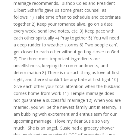
marriage recommends. Bishop Coles and President
Gilbert Scharffs gave us some great counsel, as
follows: 1) Take time often to schedule and coordinate
together 2) Keep your romance alive, go on a date
every week, send love notes, etc. 3) Keep pace with
each other spiritually 4) Pray together 5) You will need
a deep rudder to weather storms 6) Two people can’t
get closer to each other without getting closer to God
7) The three most important ingredients are
unselfishness, keeping the commandments, and
determination 8) There is no such thing as love at first
sight, and there shouldn’t be any hate at first fight 10)
Give each other your total attention when the husband
comes home from work 11) Temple marriage does
not guarantee a successful marriage 12) When you are
married, you will be the newest family unit in eternity. I
am bubbling with excitement and enthusiasm for our
upcoming marriage. I love my dear Susie so very
much. She is an angel. Susie had a grocery shower
this week and we received LOTS of groceries.” June