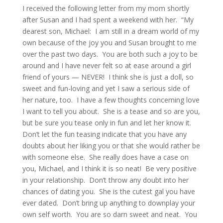
I received the following letter from my mom shortly
after Susan and I had spent a weekend with her. “My
dearest son, Michael: I am still in a dream world of my
own because of the joy you and Susan brought to me
over the past two days. You are both such a joy to be
around and I have never felt so at ease around a girl
friend of yours — NEVER! I think she is just a doll, so
sweet and fun-loving and yet I saw a serious side of
her nature, too. I have a few thoughts concerning love
I want to tell you about. She is a tease and so are you,
but be sure you tease only in fun and let her know it.
Don’t let the fun teasing indicate that you have any
doubts about her liking you or that she would rather be
with someone else. She really does have a case on
you, Michael, and I think it is so neat! Be very positive
in your relationship. Don’t throw any doubt into her
chances of dating you. She is the cutest gal you have
ever dated. Don’t bring up anything to downplay your
own self worth. You are so darn sweet and neat. You