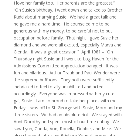
I love her family too. Her parents are the greatest.”
“On Susie’s birthday, I went down and talked to Brother
Rudd about marrying Susie. We had a great talk and
he gave me a hard time. He counseled me to be
generous with my money, to be careful not to put
occupation before family. That night I gave Susie her
diamond and we were all excited, especially Marva and
Glenda. It was a great occasion.” April 1981 – “On
Thursday night Susie and I went to Log Haven for the
Admissions Committee Appreciation banquet. It was
fun and hilarious. Arthur Traub and Paul Wender were
the supreme buffoons. They both were sufficiently
inebriated to feel totally uninhibited and acted
accordingly. Everyone was impressed with my cute
gal, Susie. I am so proud to take her places with me.
Friday it was off to St. George with Susie, Mom and my
three sisters. We had an absolute riot. We stayed with
Aunt Dorothy and spent most of our time eating. We
saw Lynn, Conda, Von, Ronella, Debbie, and Mike. We
also shopped, ate, saw Brigham Young’s home, ate,