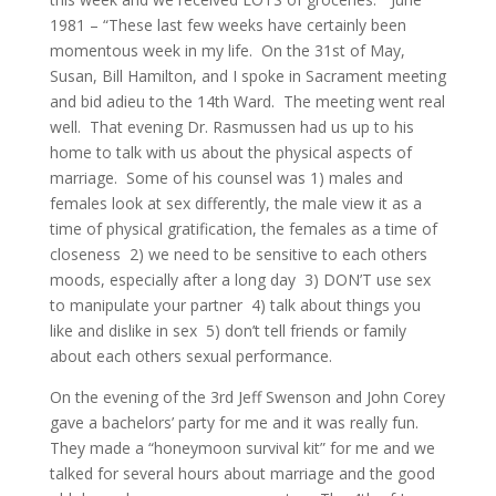
1981 – “These last few weeks have certainly been
momentous week in my life. On the 31st of May,
Susan, Bill Hamilton, and I spoke in Sacrament meeting
and bid adieu to the 14th Ward. The meeting went real
well. That evening Dr. Rasmussen had us up to his
home to talk with us about the physical aspects of
marriage. Some of his counsel was 1) males and
females look at sex differently, the male view it as a
time of physical gratification, the females as a time of
closeness 2) we need to be sensitive to each others
moods, especially after a long day 3) DON’T use sex
to manipulate your partner 4) talk about things you
like and dislike in sex 5) don’t tell friends or family
about each others sexual performance.
On the evening of the 3rd Jeff Swenson and John Corey
gave a bachelors’ party for me and it was really fun.
They made a “honeymoon survival kit” for me and we
talked for several hours about marriage and the good