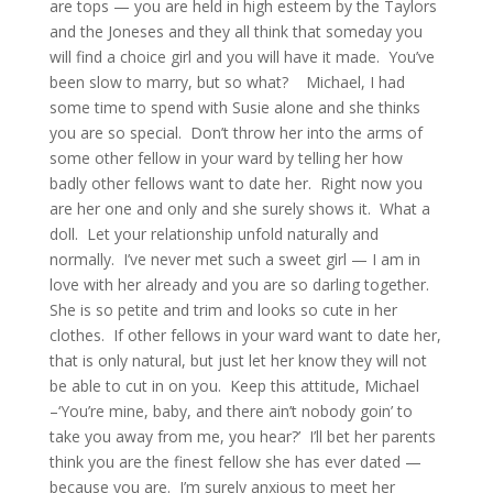
are tops — you are held in high esteem by the Taylors
and the Joneses and they all think that someday you
will find a choice girl and you will have it made. You’ve
been slow to marry, but so what? Michael, I had
some time to spend with Susie alone and she thinks
you are so special. Don’t throw her into the arms of
some other fellow in your ward by telling her how
badly other fellows want to date her. Right now you
are her one and only and she surely shows it. What a
doll. Let your relationship unfold naturally and
normally. I’ve never met such a sweet girl — I am in
love with her already and you are so darling together.
She is so petite and trim and looks so cute in her
clothes. If other fellows in your ward want to date her,
that is only natural, but just let her know they will not
be able to cut in on you. Keep this attitude, Michael
–‘You’re mine, baby, and there ain’t nobody goin’ to
take you away from me, you hear?’ I’ll bet her parents
think you are the finest fellow she has ever dated —
because you are. I’m surely anxious to meet her