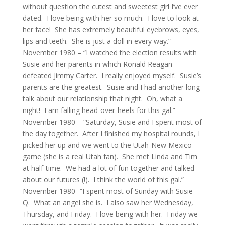
without question the cutest and sweetest girl I’ve ever
dated. I love being with her so much. I love to look at
her face! She has extremely beautiful eyebrows, eyes,
lips and teeth. She is just a doll in every way.”
November 1980 – “I watched the election results with
Susie and her parents in which Ronald Reagan
defeated Jimmy Carter. I really enjoyed myself. Susie’s
parents are the greatest. Susie and I had another long
talk about our relationship that night. Oh, what a
night! I am falling head-over-heels for this gal.”
November 1980 – “Saturday, Susie and I spent most of
the day together. After I finished my hospital rounds, I
picked her up and we went to the Utah-New Mexico
game (she is a real Utah fan). She met Linda and Tim
at half-time. We had a lot of fun together and talked
about our futures (!). I think the world of this gal.”
November 1980- “I spent most of Sunday with Susie
Q. What an angel she is. I also saw her Wednesday,
Thursday, and Friday. I love being with her. Friday we