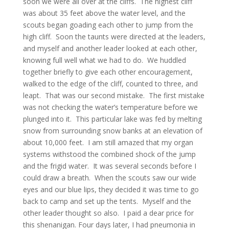
soon we were all over at the cliffs. The highest cliff
was about 35 feet above the water level, and the
scouts began goading each other to jump from the
high cliff. Soon the taunts were directed at the leaders,
and myself and another leader looked at each other,
knowing full well what we had to do. We huddled
together briefly to give each other encouragement,
walked to the edge of the cliff, counted to three, and
leapt. That was our second mistake. The first mistake
was not checking the water’s temperature before we
plunged into it. This particular lake was fed by melting
snow from surrounding snow banks at an elevation of
about 10,000 feet. I am still amazed that my organ
systems withstood the combined shock of the jump
and the frigid water. It was several seconds before I
could draw a breath. When the scouts saw our wide
eyes and our blue lips, they decided it was time to go
back to camp and set up the tents. Myself and the
other leader thought so also. I paid a dear price for
this shenanigan. Four days later, I had pneumonia in