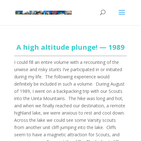
A high altitude plunge! — 1989
I could fill an entire volume with a recounting of the
unwise and risky stunts I’ve participated in or initiated
during my life. The following experience would
definitely be included in such a volume. During August
of 1989, I went on a backpacking trip with our Scouts
into the Uinta Mountains. The hike was long and hot,
and when we finally reached our destination, a remote
highland lake, we were anxious to rest and cool down.
Across the lake we could see some Varsity scouts
from another unit cliff-jumping into the lake. Cliffs
seem to have a magnetic attraction for Scouts, and