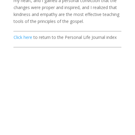
my heart, and I gained a personal conviction that the
changes were proper and inspired, and I realized that
kindness and empathy are the most effective teaching
tools of the principles of the gospel.
Click here
to return to the Personal Life Journal index