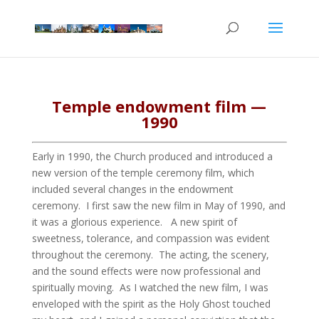
Temple endowment film —
1990
Early in 1990, the Church produced and introduced a
new version of the temple ceremony film, which
included several changes in the endowment
ceremony. I first saw the new film in May of 1990, and
it was a glorious experience. A new spirit of
sweetness, tolerance, and compassion was evident
throughout the ceremony. The acting, the scenery,
and the sound effects were now professional and
spiritually moving. As I watched the new film, I was
enveloped with the spirit as the Holy Ghost touched