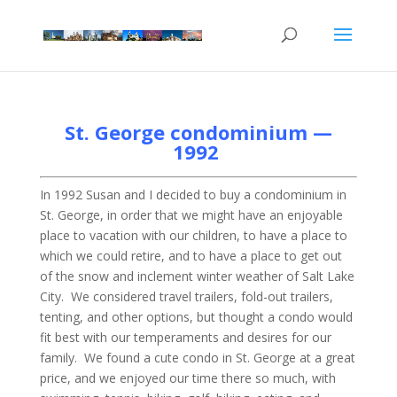
St. George condominium —
1992
In 1992 Susan and I decided to buy a condominium in
St. George, in order that we might have an enjoyable
place to vacation with our children, to have a place to
which we could retire, and to have a place to get out
of the snow and inclement winter weather of Salt Lake
City. We considered travel trailers, fold-out trailers,
tenting, and other options, but thought a condo would
fit best with our temperaments and desires for our
family. We found a cute condo in St. George at a great
price, and we enjoyed our time there so much, with