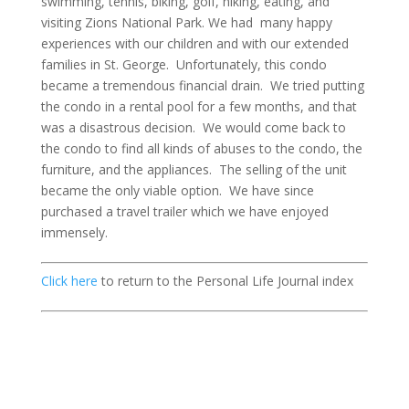
swimming, tennis, biking, golf, hiking, eating, and
visiting Zions National Park. We had many happy
experiences with our children and with our extended
families in St. George. Unfortunately, this condo
became a tremendous financial drain. We tried putting
the condo in a rental pool for a few months, and that
was a disastrous decision. We would come back to
the condo to find all kinds of abuses to the condo, the
furniture, and the appliances. The selling of the unit
became the only viable option. We have since
purchased a travel trailer which we have enjoyed
immensely.
Click here
to return to the Personal Life Journal index