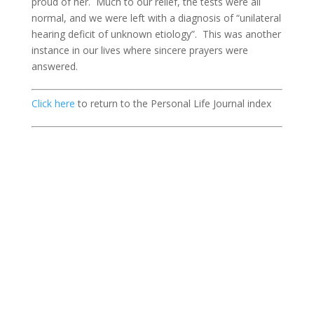
proud of her. Much to our relief, the tests were all
normal, and we were left with a diagnosis of “unilateral
hearing deficit of unknown etiology”. This was another
instance in our lives where sincere prayers were
answered.
Click here
to return to the Personal Life Journal index