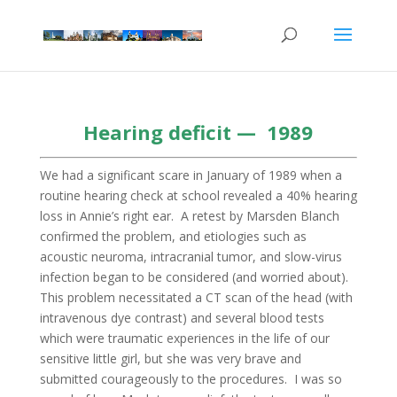
Hearing deficit — 1989
We had a significant scare in January of 1989 when a
routine hearing check at school revealed a 40% hearing
loss in Annie’s right ear. A retest by Marsden Blanch
confirmed the problem, and etiologies such as
acoustic neuroma, intracranial tumor, and slow-virus
infection began to be considered (and worried about).
This problem necessitated a CT scan of the head (with
intravenous dye contrast) and several blood tests
which were traumatic experiences in the life of our
sensitive little girl, but she was very brave and
submitted courageously to the procedures. I was so