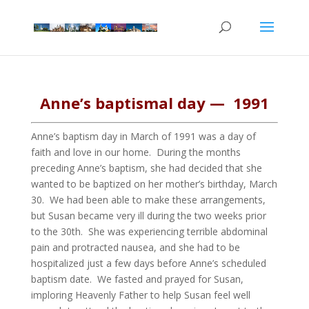
Anne’s baptismal day — 1991
Anne’s baptism day in March of 1991 was a day of
faith and love in our home. During the months
preceding Anne’s baptism, she had decided that she
wanted to be baptized on her mother’s birthday, March
30. We had been able to make these arrangements,
but Susan became very ill during the two weeks prior
to the 30th. She was experiencing terrible abdominal
pain and protracted nausea, and she had to be
hospitalized just a few days before Anne’s scheduled
baptism date. We fasted and prayed for Susan,
imploring Heavenly Father to help Susan feel well