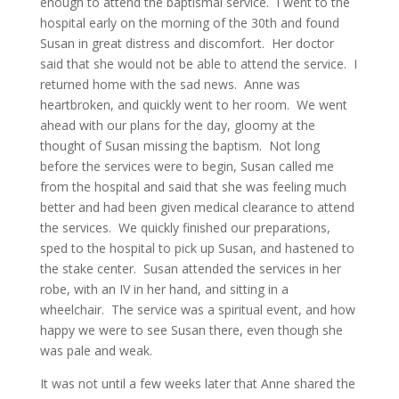
enough to attend the baptismal service. I went to the
hospital early on the morning of the 30th and found
Susan in great distress and discomfort. Her doctor
said that she would not be able to attend the service. I
returned home with the sad news. Anne was
heartbroken, and quickly went to her room. We went
ahead with our plans for the day, gloomy at the
thought of Susan missing the baptism. Not long
before the services were to begin, Susan called me
from the hospital and said that she was feeling much
better and had been given medical clearance to attend
the services. We quickly finished our preparations,
sped to the hospital to pick up Susan, and hastened to
the stake center. Susan attended the services in her
robe, with an IV in her hand, and sitting in a
wheelchair. The service was a spiritual event, and how
happy we were to see Susan there, even though she
was pale and weak.
It was not until a few weeks later that Anne shared the