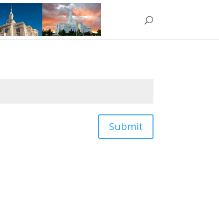
Submit