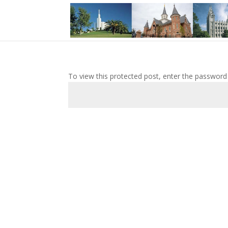
To view this protected post, enter the password