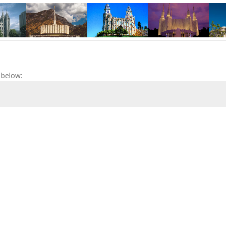
 below: