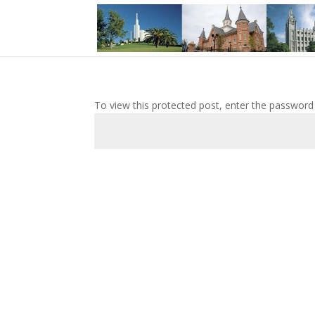
To view this protected post, enter the password