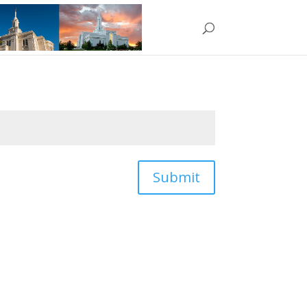
Submit