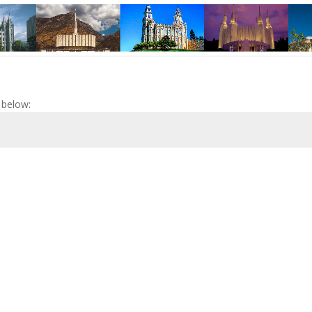
 below: