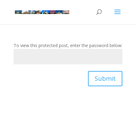
To view this protected post, enter the password below:
Submit