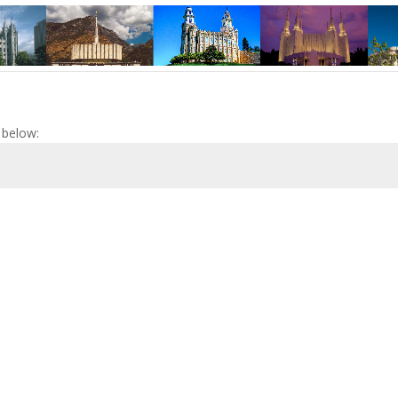
 below: