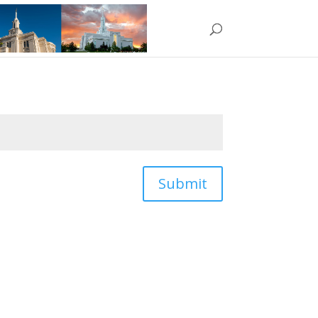
Submit