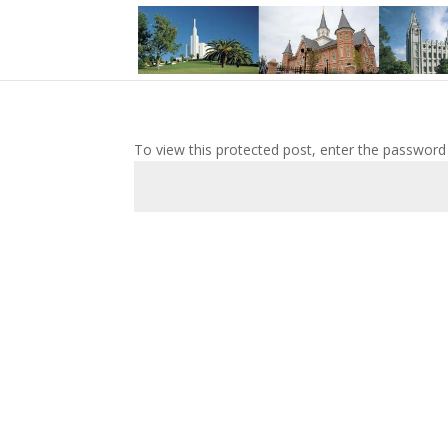
To view this protected post, enter the password